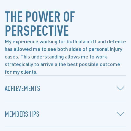
THE POWER OF
PERSPECTIVE
My experience working for both plaintiff and defence
has allowed me to see both sides of personal injury
cases. This understanding allows me to work
strategically to arrive a the best possible outcome
for my clients.
ACHIEVEMENTS
MEMBERSHIPS