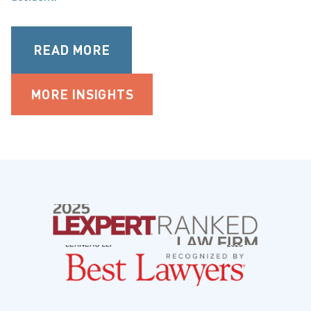
READ MORE
MORE INSIGHTS