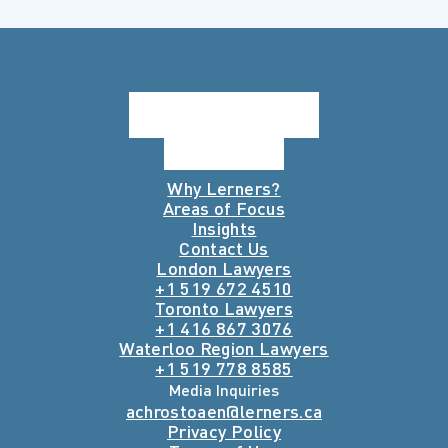
Why Lerners?
Areas of Focus
Insights
Contact Us
London Lawyers
+1 519 672 4510
Toronto Lawyers
+1 416 867 3076
Waterloo Region Lawyers
+1 519 778 8585
Media Inquiries
achrostoaen@lerners.ca
Privacy Policy