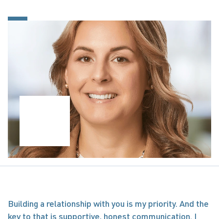
Building a relationship with you is my priority. And the 
key to that is supportive, honest communication. I 