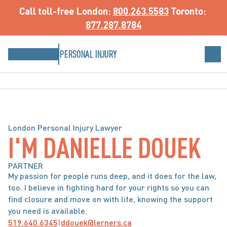
Call toll-free
 London: 
800.263.5583
 Toronto: 
877.287.8784
PERSONAL INJURY
London Personal Injury Lawyer
I'M DANIELLE DOUEK
PARTNER
My passion for people runs deep, and it does for the law, 
too. I believe in fighting hard for your rights so you can 
find closure and move on with life, knowing the support 
you need is available.
519.640.6345
|
ddouek@lerners.ca