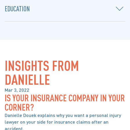
EDUCATION
INSIGHTS FROM 
DANIELLE
Mar 3, 2022
IS YOUR INSURANCE COMPANY IN YOUR
BRAIN, SPINAL CORD & ORTHOPAEDIC INJURY
CORNER?
Danielle Douek explains why you want a personal injury
lawyer on your side for insurance claims after an
accident.