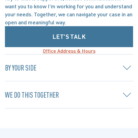
want you to know I'm working for you and understand 
your needs. Together, we can navigate your case in an 
open and meaningful way.
LET'S TALK
Office Address & Hours
BY YOUR SIDE
WE DO THIS TOGETHER