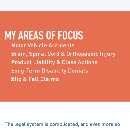
MY AREAS OF FOCUS
Motor Vehicle Accidents
Brain, Spinal Cord & Orthopaedic Injury
Product Liability & Class Actions
Long-Term Disability Denials
Slip & Fall Claims
The legal system is complicated, and even more so 