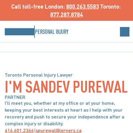
Call toll-free
 London: 
800.263.5583
 Toronto: 
877.287.8784
PERSONAL INJURY
Toronto Personal Injury Lawyer
I'M SANDEV PUREWAL
PARTNER
I'll meet you, whether at my office or at your home, 
keeping your best interests at heart as I help with your 
recovery and push to secure your independence after a 
complex injury or disability.
416.601.2366
|
spurewal@lerners.ca