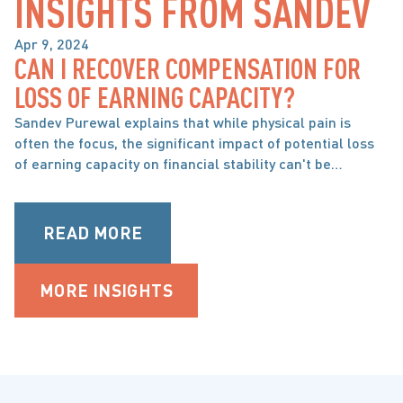
INSIGHTS FROM SANDEV
Apr 9, 2024
CAN I RECOVER COMPENSATION FOR
BRAIN, SPINAL CORD & ORTHOPAEDIC INJURY
LOSS OF EARNING CAPACITY?
Sandev Purewal explains that while physical pain is
often the focus, the significant impact of potential loss
of earning capacity on financial stability can't be
overlooked in personal injury cases.
READ MORE
MORE INSIGHTS