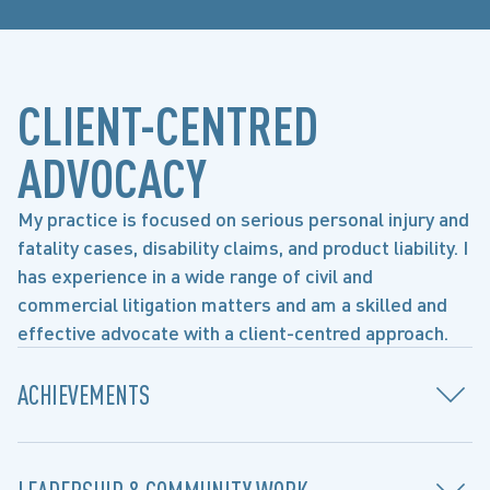
CLIENT-CENTRED
ADVOCACY
My practice is focused on serious personal injury and
fatality cases, disability claims, and product liability. I
has experience in a wide range of civil and
commercial litigation matters and am a skilled and
effective advocate with a client-centred approach.
ACHIEVEMENTS