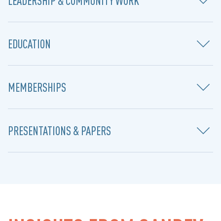
LEADERSHIP & COMMUNITY WORK
EDUCATION
MEMBERSHIPS
PRESENTATIONS & PAPERS