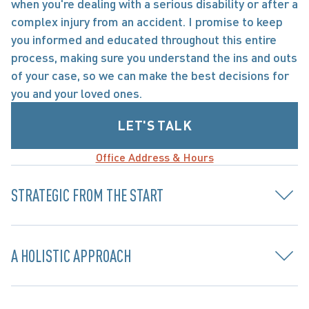
when you're dealing with a serious disability or after a 
complex injury from an accident. I promise to keep 
you informed and educated throughout this entire 
process, making sure you understand the ins and outs 
of your case, so we can make the best decisions for 
you and your loved ones.
LET'S TALK
Office Address & Hours
STRATEGIC FROM THE START
A HOLISTIC APPROACH