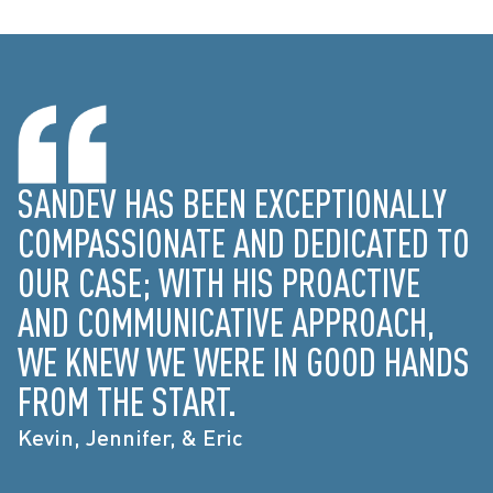
SANDEV HAS BEEN EXCEPTIONALLY
COMPASSIONATE AND DEDICATED TO
OUR CASE; WITH HIS PROACTIVE
AND COMMUNICATIVE APPROACH,
WE KNEW WE WERE IN GOOD HANDS
FROM THE START.
Kevin, Jennifer, & Eric