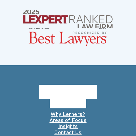
Why Lerners?
Areas of Focus
Insights
Contact Us