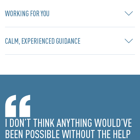
WORKING FOR YOU
CALM, EXPERIENCED GUIDANCE
I DON’T THINK ANYTHING WOULD’VE
BEEN POSSIBLE WITHOUT THE HELP