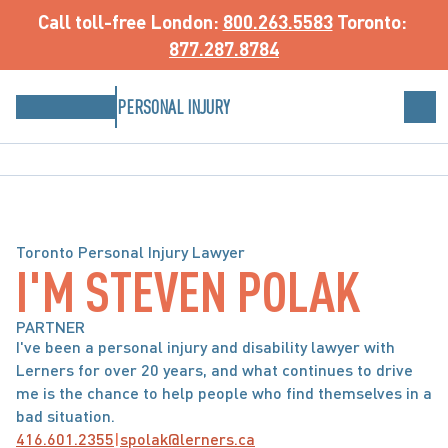
Call toll-free
 London: 
800.263.5583
 Toronto: 
877.287.8784
PERSONAL INJURY
Toronto Personal Injury Lawyer
I'M STEVEN POLAK
PARTNER
I've been a personal injury and disability lawyer with 
Lerners for over 20 years, and what continues to drive 
me is the chance to help people who find themselves in a 
bad situation. 
416.601.2355
|
spolak@lerners.ca