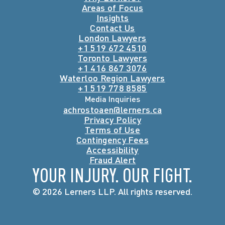
Areas of Focus
Insights
Contact Us
London Lawyers
+1 519 672 4510
Toronto Lawyers
+1 416 867 3076
Waterloo Region Lawyers
+1 519 778 8585
Media Inquiries
achrostoaen@lerners.ca
Privacy Policy
Terms of Use
Contingency Fees
Accessibility
Fraud Alert
YOUR INJURY. OUR FIGHT.
© 2026 Lerners LLP. All rights reserved.