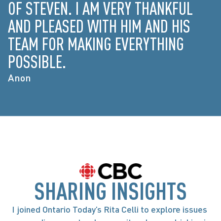
OF STEVEN. I AM VERY THANKFUL
AND PLEASED WITH HIM AND HIS
TEAM FOR MAKING EVERYTHING
POSSIBLE.
Anon
SHARING INSIGHTS
I joined Ontario Today’s Rita Celli to explore issues 