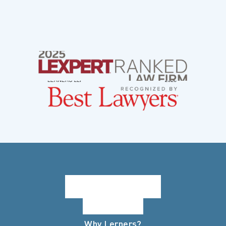
Why Lerners?