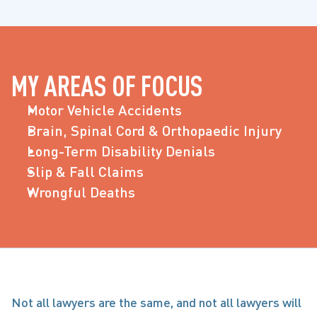
MY AREAS OF FOCUS
Motor Vehicle Accidents
Brain, Spinal Cord & Orthopaedic Injury
Long-Term Disability Denials
Slip & Fall Claims
Wrongful Deaths
Not all lawyers are the same, and not all lawyers will 