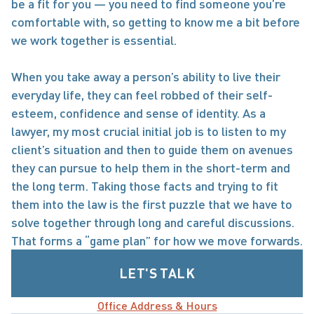
be a fit for you — you need to find someone you’re 
comfortable with, so getting to know me a bit before 
we work together is essential.

When you take away a person’s ability to live their 
everyday life, they can feel robbed of their self-
esteem, confidence and sense of identity. As a 
lawyer, my most crucial initial job is to listen to my 
client’s situation and then to guide them on avenues 
they can pursue to help them in the short-term and 
the long term. Taking those facts and trying to fit 
them into the law is the first puzzle that we have to 
solve together through long and careful discussions. 
That forms a “game plan” for how we move forwards.
LET'S TALK
Office Address & Hours