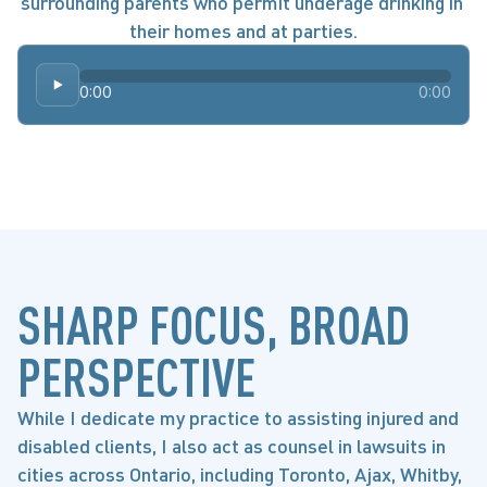
surrounding parents who permit underage drinking in 
their homes and at parties.
0:00
0:00
SHARP FOCUS, BROAD
PERSPECTIVE
While I dedicate my practice to assisting injured and
disabled clients, I also act as counsel in lawsuits in
cities across Ontario, including Toronto, Ajax, Whitby,