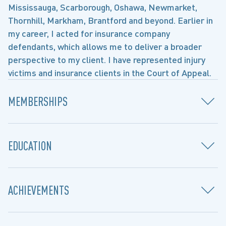
Mississauga, Scarborough, Oshawa, Newmarket,
Thornhill, Markham, Brantford and beyond. Earlier in
my career, I acted for insurance company
defendants, which allows me to deliver a broader
perspective to my client. I have represented injury
victims and insurance clients in the Court of Appeal.
MEMBERSHIPS
EDUCATION
ACHIEVEMENTS