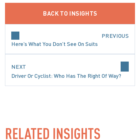
BACK TO INSIGHTS
PREVIOUS
Here’s What You Don’t See On Suits
NEXT
Driver Or Cyclist: Who Has The Right Of Way?
L CORD & ORTHOPAEDIC INJURY
PRECEDENT-SETT
RELATED INSIGHTS