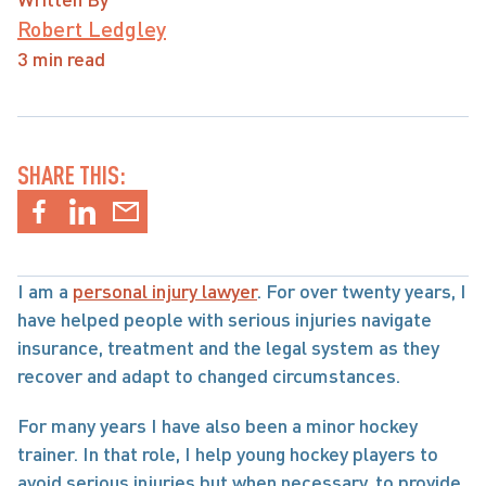
Robert Ledgley
3 min read
SHARE THIS:
I am a 
personal injury lawyer
. For over twenty years, I 
have helped people with serious injuries navigate 
insurance, treatment and the legal system as they 
recover and adapt to changed circumstances.
For many years I have also been a minor hockey 
trainer. In that role, I help young hockey players to 
avoid serious injuries but when necessary, to provide 