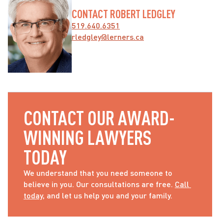
CONTACT ROBERT LEDGLEY
519.640.6351
rledgley@lerners.ca
CONTACT OUR AWARD-
WINNING LAWYERS 
TODAY
We understand that you need someone to 
believe in you. Our consultations are free. 
Call 
today
, and let us help you and your family.