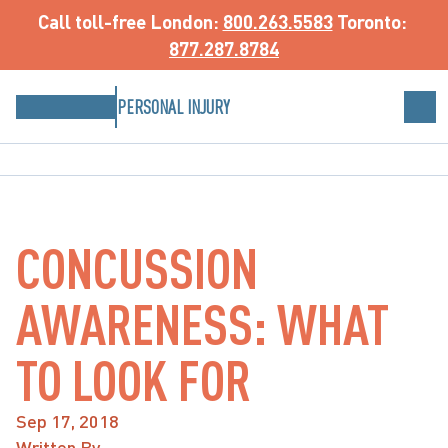
Call toll-free
 London: 
800.263.5583
 Toronto: 
877.287.8784
PERSONAL INJURY
CONCUSSION
AWARENESS: WHAT
TO LOOK FOR
Sep 17, 2018
Written By