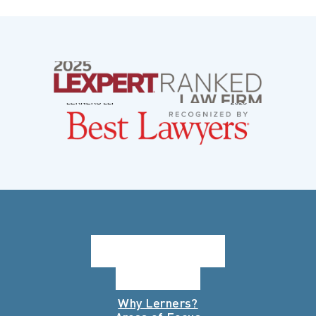
Why Lerners?