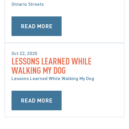
Ontario Streets
READ MORE
Oct 22, 2025
LESSONS LEARNED WHILE
BRAIN, SPINAL CORD & ORTHOPAEDIC INJURY
WALKING MY DOG
Lessons Learned While Walking My Dog
READ MORE