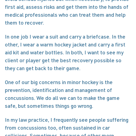
first aid, assess risks and get them into the hands of 
medical professionals who can treat them and help 
them to recover.
In one job I wear a suit and carry a briefcase. In the 
other, I wear a warm hockey jacket and carry a first 
aid kit and water bottles. In both, I want to see my 
client or player get the best recovery possible so 
they can get back to their game.
One of our big concerns in minor hockey is the 
prevention, identification and management of 
concussions. We do all we can to make the game 
safe, but sometimes things go wrong.
In my law practice, I frequently see people suffering 
from concussions too, often sustained in car 
collisions. Sometimes, because of other more 