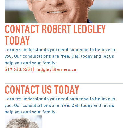
CONTACT ROBERT LEDGLEY 
TODAY
Lerners understands you need someone to believe in 
you. Our consultations are free. 
Call today
 and let us 
help you and your family.
519.640.6351
|
rledgley@lerners.ca
CONTACT US TODAY
Lerners understands you need someone to believe in 
you. Our consultations are free. 
Call today
 and let us 
help you and your family.