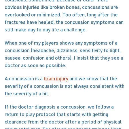
obvious injuries like broken bones, concussions are 
overlooked or minimized. Too often, long after the 
fractures have healed, the concussion symptoms can 
still make day to day life a challenge.
When one of my players shows any symptoms of a 
concussion (headache, dizziness, sensitivity to light, 
nausea, confusion and others), I insist that they see a 
doctor as soon as possible.
A concussion is a 
brain injury
 and we know that the 
severity of a concussion is not always consistent with 
the severity of a hit.
If the doctor diagnosis a concussion, we follow a 
return to play protocol that starts with getting 
clearance from the doctor after a period of physical 