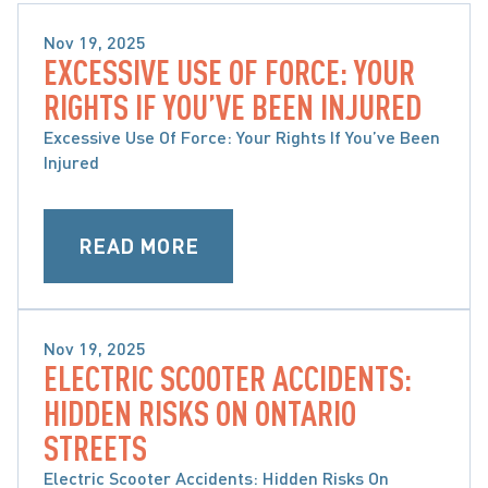
Nov 19, 2025
EXCESSIVE USE OF FORCE: YOUR
BRAIN, SPINAL CORD & ORTHOPAEDIC INJURY
RIGHTS IF YOU’VE BEEN INJURED
Excessive Use Of Force: Your Rights If You’ve Been
Injured
READ MORE
Nov 19, 2025
ELECTRIC SCOOTER ACCIDENTS:
BRAIN, SPINAL CORD & ORTHOPAEDIC INJURY
HIDDEN RISKS ON ONTARIO
STREETS
Electric Scooter Accidents: Hidden Risks On