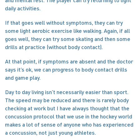
and mental rest. The player can try returning to light 
daily activities.
If that goes well without symptoms, they can try 
some light aerobic exercise like walking. Again, if all 
goes well, they can try some skating and then some 
drills at practice (without body contact).
At that point, if symptoms are absent and the doctor 
says it’s ok, we can progress to body contact drills 
and game play.
Day to day living isn’t necessarily easier than sport. 
The speed may be reduced and there is rarely body 
checking at work but I have always thought that the 
concussion protocol that we use in the hockey world 
makes a lot of sense of anyone who has experienced 
a concussion, not just young athletes.