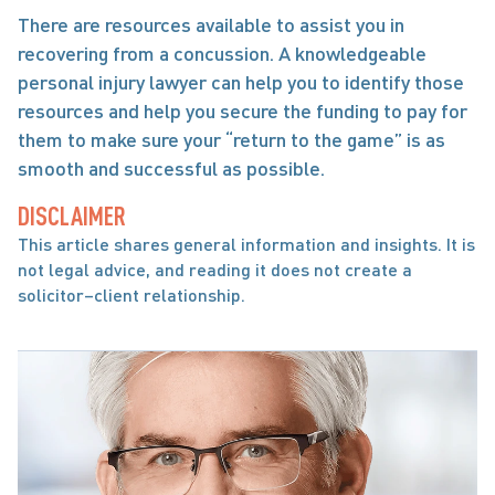
There are resources available to assist you in 
recovering from a concussion. A knowledgeable 
personal injury lawyer can help you to identify those 
resources and help you secure the funding to pay for 
them to make sure your “return to the game” is as 
smooth and successful as possible.
DISCLAIMER
This article shares general information and insights. It is 
not legal advice, and reading it does not create a 
solicitor–client relationship.