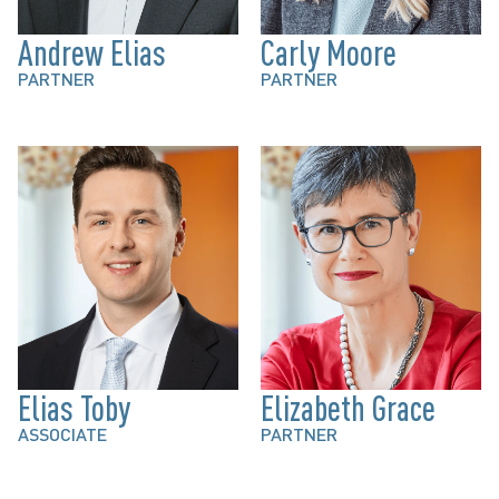
Andrew Elias
Carly Moore
PARTNER
PARTNER
Elias Toby
Elizabeth Grace
ASSOCIATE
PARTNER