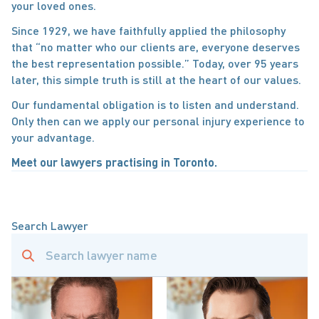
your loved ones.
Since 1929, we have faithfully applied the philosophy 
that “no matter who our clients are, everyone deserves 
the best representation possible.” Today, over 95 years 
later, this simple truth is still at the heart of our values.
Our fundamental obligation is to listen and understand. 
Only then can we apply our personal injury experience to 
your advantage.
Meet our lawyers practising in Toronto.
Search Lawyer