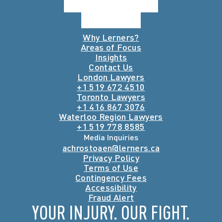
Why Lerners?
Areas of Focus
Insights
Contact Us
London Lawyers
+1 519 672 4510
Toronto Lawyers
+1 416 867 3076
Waterloo Region Lawyers
+1 519 778 8585
Media Inquiries
achrostoaen@lerners.ca
Privacy Policy
Terms of Use
Contingency Fees
Accessibility
Fraud Alert
YOUR INJURY. OUR FIGHT.