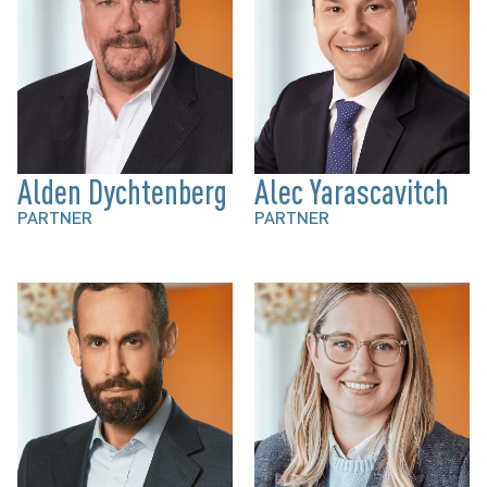
Alden Dychtenberg
Alec Yarascavitch
PARTNER
PARTNER