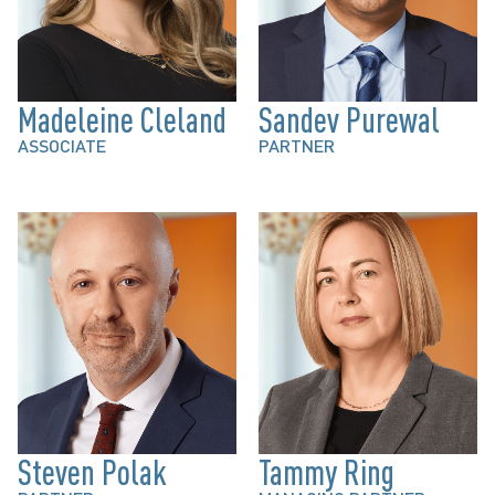
Madeleine Cleland
Sandev Purewal
ASSOCIATE
PARTNER
Steven Polak
Tammy Ring