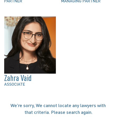
PARTNER
MANAGING PARTNER
Zahra Vaid
ASSOCIATE
We're sorry, We cannot locate any lawyers with 
that criteria. Please search again.