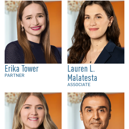
Erika Tower
Lauren L.
PARTNER
Malatesta
ASSOCIATE