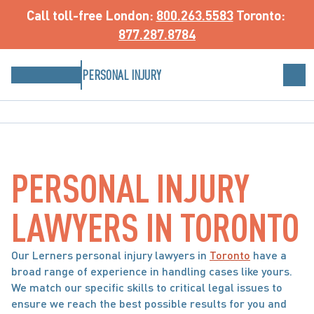
Call toll-free
 London: 
800.263.5583
 Toronto: 
877.287.8784
PERSONAL INJURY
PERSONAL INJURY 
LAWYERS IN TORONTO
Our Lerners personal injury lawyers in 
Toronto
 have a 
broad range of experience in handling cases like yours. 
We match our specific skills to critical legal issues to 
ensure we reach the best possible results for you and 