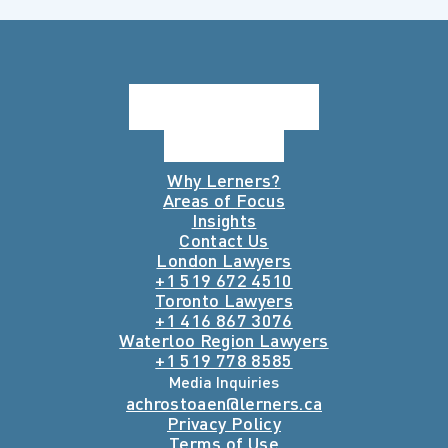
Why Lerners?
Areas of Focus
Insights
Contact Us
London Lawyers
+1 519 672 4510
Toronto Lawyers
+1 416 867 3076
Waterloo Region Lawyers
+1 519 778 8585
Media Inquiries
achrostoaen@lerners.ca
Privacy Policy
Terms of Use