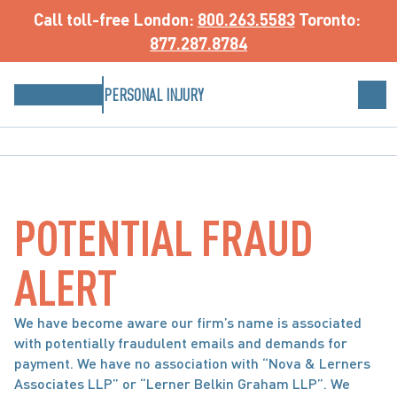
Call toll-free
 London: 
800.263.5583
 Toronto: 
877.287.8784
PERSONAL INJURY
POTENTIAL FRAUD
ALERT
We have become aware our firm’s name is associated
with potentially fraudulent emails and demands for
payment. We have no association with “Nova & Lerners
Associates LLP” or “Lerner Belkin Graham LLP”. We