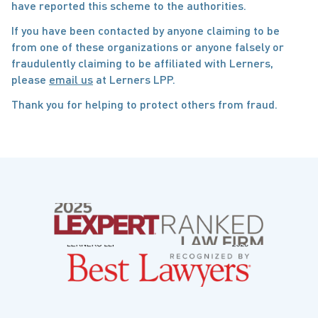
have reported this scheme to the authorities.
If you have been contacted by anyone claiming to be
from one of these organizations or anyone falsely or
fraudulently claiming to be affiliated with Lerners,
please
email us
at Lerners LPP.
Thank you for helping to protect others from fraud.