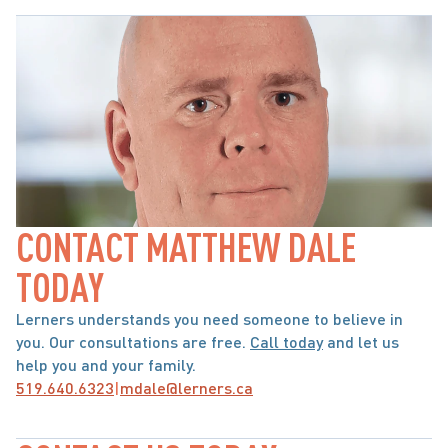
CONTACT MATTHEW DALE 
TODAY
Lerners understands you need someone to believe in 
you. Our consultations are free. 
Call today
 and let us 
help you and your family.
519.640.6323
|
mdale@lerners.ca