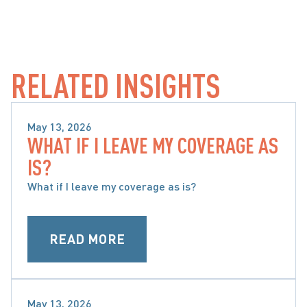
RELATED INSIGHTS
May 13, 2026
WHAT IF I LEAVE MY COVERAGE AS
SPECIAL CONSIDERATIONS WHEN CHOOSING 
IS?
ACCIDENT BENEFITS
What if I leave my coverage as is?
READ MORE
May 13, 2026