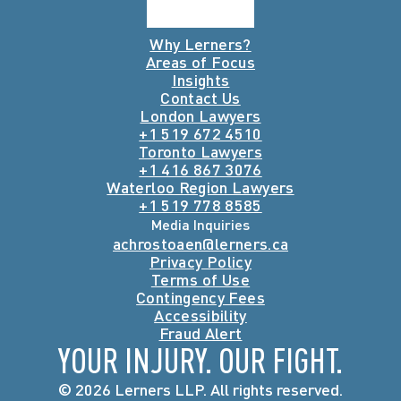
Why Lerners?
Areas of Focus
Insights
Contact Us
London Lawyers
+1 519 672 4510
Toronto Lawyers
+1 416 867 3076
Waterloo Region Lawyers
+1 519 778 8585
Media Inquiries
achrostoaen@lerners.ca
Privacy Policy
Terms of Use
Contingency Fees
Accessibility
Fraud Alert
YOUR INJURY. OUR FIGHT.
© 2026 Lerners LLP. All rights reserved.