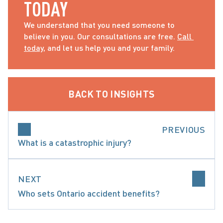
TODAY
We understand that you need someone to 
believe in you. Our consultations are free. 
Call 
today
, and let us help you and your family.
BACK TO INSIGHTS
PREVIOUS
What is a catastrophic injury?
NEXT
Who sets Ontario accident benefits?
 CONSIDERATIONS WHEN CHOOSING ACCIDENT 