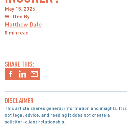
May 15, 2026
Written By
Matthew Dale
0 min read
SHARE THIS:
DISCLAIMER
This article shares general information and insights. It is 
not legal advice, and reading it does not create a 
solicitor–client relationship.