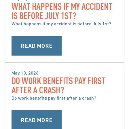
WHAT HAPPENS IF MY ACCIDENT
SPECIAL CONSIDERATIONS WHEN CHOOSING 
IS BEFORE JULY 1ST?
ACCIDENT BENEFITS
What happens if my accident is before July 1st?
READ MORE
May 13, 2026
DO WORK BENEFITS PAY FIRST
SPECIAL CONSIDERATIONS WHEN CHOOSING 
AFTER A CRASH?
ACCIDENT BENEFITS
Do work benefits pay first after a crash?
READ MORE