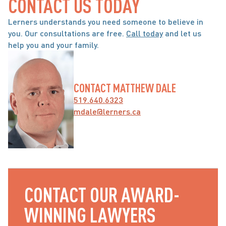
CONTACT US TODAY
Lerners understands you need someone to believe in 
you. Our consultations are free. 
Call today
 and let us 
help you and your family.
CONTACT MATTHEW DALE
519.640.6323
mdale@lerners.ca
CONTACT OUR AWARD-
WINNING LAWYERS 