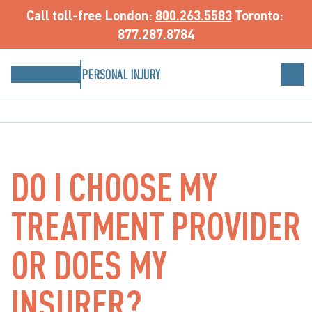
Call toll-free
 London: 
800.263.5583
 Toronto: 
877.287.8784
PERSONAL INJURY
DO I CHOOSE MY
TREATMENT PROVIDER
OR DOES MY
INSURER?