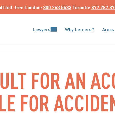
ll toll-free
 London: 
800.263.5583
 Toronto: 
877.287.87
Lawyers
Why Lerners?
Areas
AULT FOR AN AC
BLE FOR ACCIDE