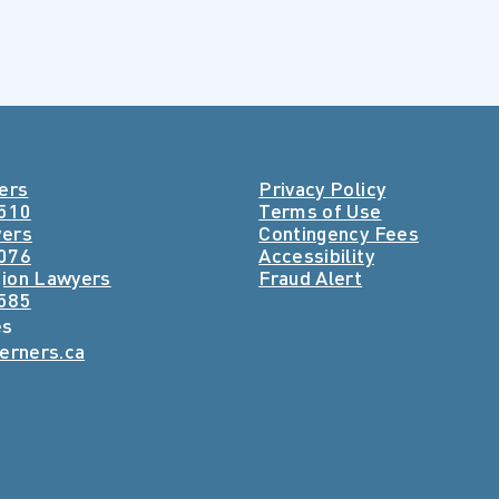
ers
Privacy Policy
4510
Terms of Use
yers
Contingency Fees
3076
Accessibility
ion Lawyers
Fraud Alert
8585
es
lerners.ca