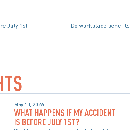
re July 1st
Do workplace benefits 
 CONSIDERATIONS WHEN CHOOSING ACCIDENT 
HTS
May 13, 2026
WHAT HAPPENS IF MY ACCIDENT
SPECIAL CONSIDERATIONS WHEN 
IS BEFORE JULY 1ST?
CHOOSING ACCIDENT BENEFITS