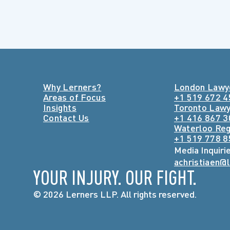
Why Lerners?
London Lawy
Areas of Focus
+1 519 672 
Insights
Toronto Law
Contact Us
+1 416 867 
Waterloo Reg
+1 519 778 
Media Inquiri
achristiaen@
YOUR INJURY. OUR FIGHT.
© 2026 Lerners LLP. All rights reserved.