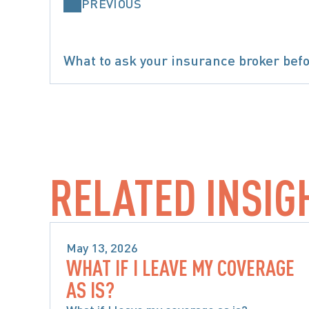
PREVIOUS
What to ask your insurance broker befo
SPECIAL
RELATED INSIG
May 13, 2026
WHAT IF I LEAVE MY COVERAGE
SPECIAL CONSIDERATIONS WHEN 
AS IS?
CHOOSING ACCIDENT BENEFITS