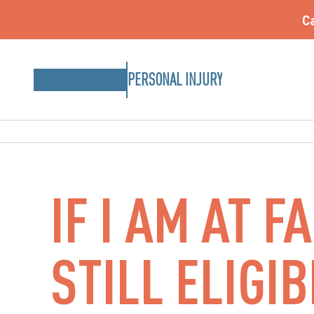
Ca
PERSONAL INJURY
IF I AM AT F
STILL ELIGI