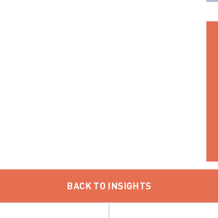
BACK TO INSIGHTS