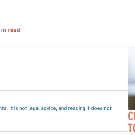
in read
s. It is not legal advice, and reading it does not 
C
T