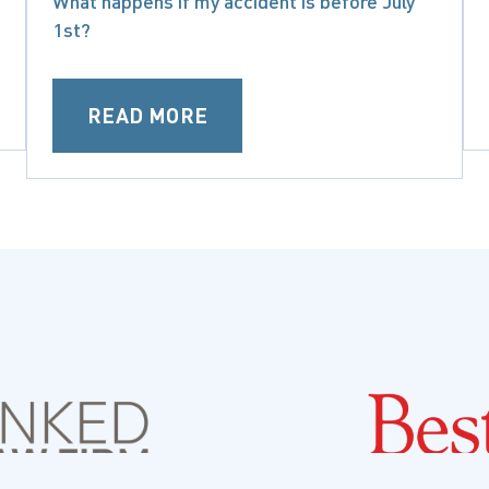
What happens if my accident is before July
1st?
READ MORE