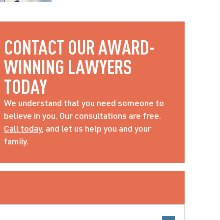
CONTACT OUR AWARD-
WINNING LAWYERS 
TODAY
We understand that you need someone to 
believe in you. Our consultations are free. 
Call today
, and let us help you and your 
family.