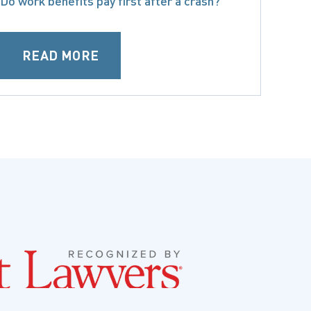
Do work benefits pay first after a crash?
READ MORE