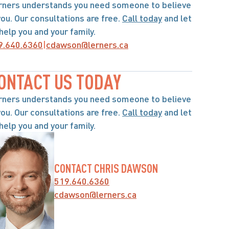
rners understands you need someone to believe 
you. Our consultations are free. 
Call today
 and let 
help you and your family.
9.640.6360
|
cdawson@lerners.ca
ONTACT US TODAY
rners understands you need someone to believe 
you. Our consultations are free. 
Call today
 and let 
help you and your family.
CONTACT CHRIS DAWSON
519.640.6360
cdawson@lerners.ca