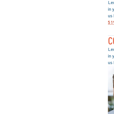
Le
in 
us 
51
C
Le
in 
us 