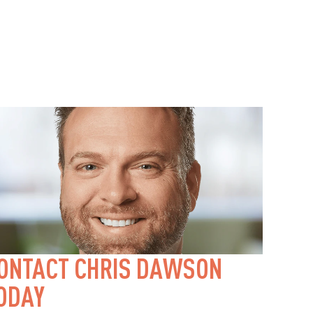
ONTACT CHRIS DAWSON 
ODAY