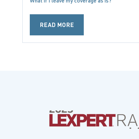
What if I leave my coverage as is?
READ MORE