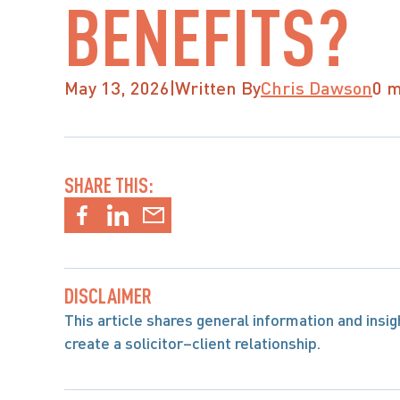
BENEFITS?
May 13, 2026
|
Written By
Chris Dawson
0 m
SHARE THIS:
DISCLAIMER
This article shares general information and insight
create a solicitor–client relationship.