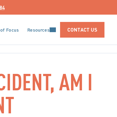
84
CONTACT US
 of Focus
Resources
CIDENT, AM I
NT