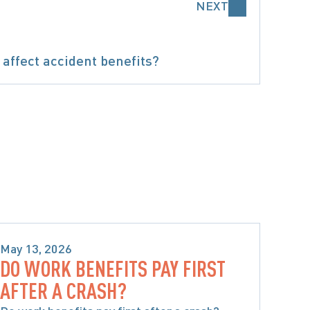
NEXT
affect accident benefits?
BENEFITS
May 13, 2026
DO WORK BENEFITS PAY FIRST
SPECIAL CONSIDERATIONS WHEN 
AFTER A CRASH?
CHOOSING ACCIDENT BENEFITS