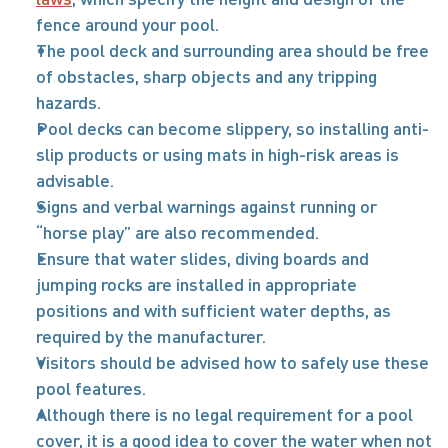
fence around your pool. 
The pool deck and surrounding area should be free 
of obstacles, sharp objects and any tripping 
hazards. 
Pool decks can become slippery, so installing anti-
slip products or using mats in high-risk areas is 
advisable.
Signs and verbal warnings against running or 
“horse play” are also recommended. 
Ensure that water slides, diving boards and 
jumping rocks are installed in appropriate 
positions and with sufficient water depths, as 
required by the manufacturer.
Visitors should be advised how to safely use these 
pool features. 
Although there is no legal requirement for a pool 
cover, it is a good idea to cover the water when not 