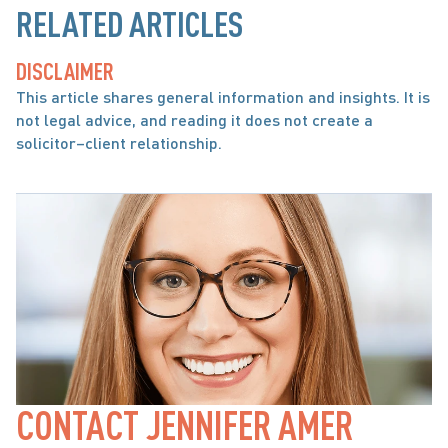
RELATED ARTICLES
DISCLAIMER
This article shares general information and insights. It is 
not legal advice, and reading it does not create a 
solicitor–client relationship.
CONTACT JENNIFER AMER 