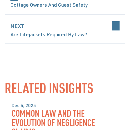
Cottage Owners And Guest Safety
NEXT
Are Lifejackets Required By Law?
LIP & FALL CLAIMS
PRECEDENT-SETTING DECISI
RELATED INSIGHTS
Dec 5, 2025
COMMON LAW AND THE
SLIP & FALL CLAIMS
EVOLUTION OF NEGLIGENCE