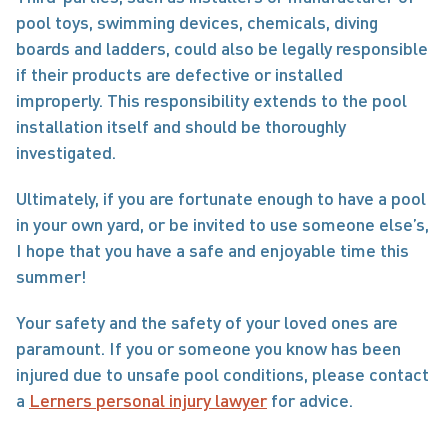
pool toys, swimming devices, chemicals, diving 
boards and ladders, could also be legally responsible 
if their products are defective or installed 
improperly. This responsibility extends to the pool 
installation itself and should be thoroughly 
investigated. 
Ultimately, if you are fortunate enough to have a pool 
in your own yard, or be invited to use someone else’s, 
I hope that you have a safe and enjoyable time this 
summer! 
Your safety and the safety of your loved ones are 
paramount. If you or someone you know has been 
injured due to unsafe pool conditions, please contact 
a 
Lerners personal injury lawyer
 for advice.