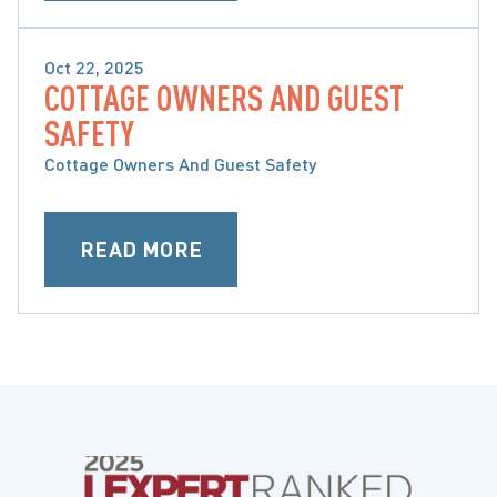
Oct 22, 2025
COTTAGE OWNERS AND GUEST
SLIP & FALL CLAIMS
SAFETY
Cottage Owners And Guest Safety
READ MORE