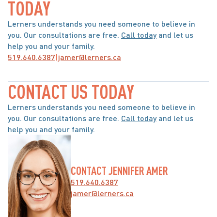
TODAY
Lerners understands you need someone to believe in 
you. Our consultations are free. 
Call today
 and let us 
help you and your family.
519.640.6387
|
jamer@lerners.ca
CONTACT US TODAY
Lerners understands you need someone to believe in 
you. Our consultations are free. 
Call today
 and let us 
help you and your family.
CONTACT JENNIFER AMER
519.640.6387
jamer@lerners.ca