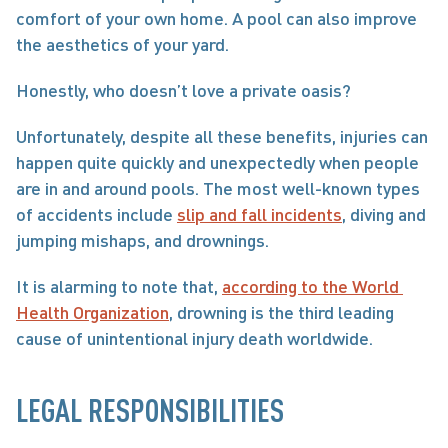
comfort of your own home. A pool can also improve 
the aesthetics of your yard.
Honestly, who doesn’t love a private oasis?
Unfortunately, despite all these benefits, injuries can 
happen quite quickly and unexpectedly when people 
are in and around pools. The most well-known types 
of accidents include 
slip and fall incidents
, diving and 
jumping mishaps, and drownings.
It is alarming to note that, 
according to the World 
Health Organization
, drowning is the third leading 
cause of unintentional injury death worldwide.
LEGAL RESPONSIBILITIES