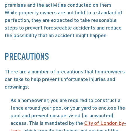
premises and the activities conducted on them. 
While property owners are not held to a standard of 
perfection, they are expected to take reasonable 
steps to prevent foreseeable accidents and reduce 
the possibility that an accident might happen.
PRECAUTIONS
There are a number of precautions that homeowners 
can take to help prevent unfortunate injuries and 
drownings: 
As a homeowner, you are required to construct a 
fence around your pool or your yard to enclose the 
pool and prevent unsupervised (or unwanted) 
access. This is mandated by the 
City of London by-
laws
, which specify the height and design of the 