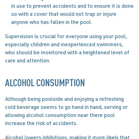
in use to prevent accidents and to ensure it is done 
so with a cover that would not trap or injure 
anyone who has fallen in the pool. 
Supervision is crucial for everyone using your pool, 
especially children and inexperienced swimmers, 
who should be monitored with a heightened level of 
care and attention.
ALCOHOL CONSUMPTION
Although being poolside and enjoying a refreshing 
cold beverage seems to go hand in hand, serving or 
allowing alcohol consumption near there pool 
increase the risk of accidents.
Alcohol lowers inhibitions, making it more likely that 