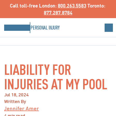
Call toll-free
 London: 
800.263.5583
 Toronto: 
877.287.8784
PERSONAL INJURY
LIABILITY FOR
INJURIES AT MY POOL
Jul 18, 2024
Written By
Jennifer Amer
4 min read