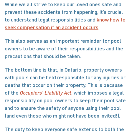
While we all strive to keep our loved ones safe and 
prevent these accidents from happening, it’s crucial 
to understand legal responsibilities and 
know how to 
seek compensation if an accident occurs
.
This also serves as an important reminder for pool 
owners to be aware of their responsibilities and the 
precautions that should be taken. 
The bottom line is that, in Ontario, property owners 
with pools can be held responsible for any injuries or 
deaths that occur on their property. This is because 
of the 
Occupiers’ Liability Act
, which imposes a legal 
responsibility on pool owners to keep their pool safe 
and to ensure the safety of anyone using their pool 
(and even those who might not have been invited!).
The duty to keep everyone safe extends to both the 