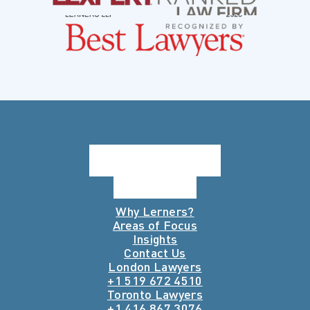
Why Lerners?
Areas of Focus
Insights
Contact Us
London Lawyers
+1 519 672 4510
Toronto Lawyers
+1 416 867 3076