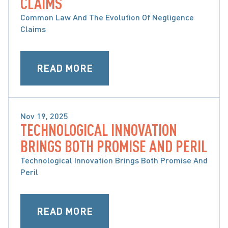
CLAIMS
Common Law And The Evolution Of Negligence
Claims
READ MORE
Nov 19, 2025
TECHNOLOGICAL INNOVATION
SLIP & FALL CLAIMS
BRINGS BOTH PROMISE AND PERIL
Technological Innovation Brings Both Promise And
Peril
READ MORE