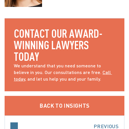
CONTACT OUR AWARD-
WINNING LAWYERS 
TODAY
We understand that you need someone to 
believe in you. Our consultations are free. 
Call 
today
, and let us help you and your family.
BACK TO INSIGHTS
PREVIOUS