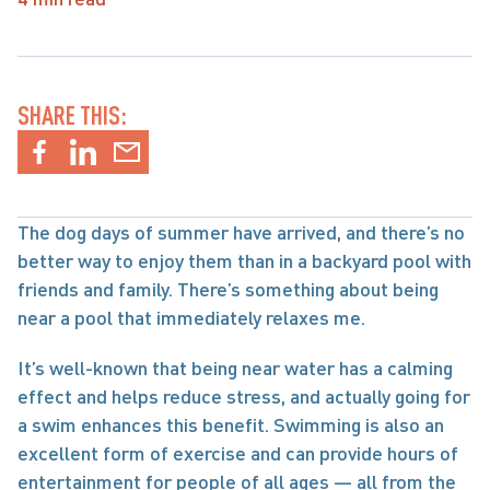
SHARE THIS:
The dog days of summer have arrived, and there’s no 
better way to enjoy them than in a backyard pool with 
friends and family. There’s something about being 
near a pool that immediately relaxes me.
It’s well-known that being near water has a calming 
effect and helps reduce stress, and actually going for 
a swim enhances this benefit. Swimming is also an 
excellent form of exercise and can provide hours of 
entertainment for people of all ages — all from the 