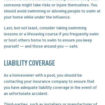
someone might take risks or injure themselves. You 
should avoid swimming or allowing people to swim at 
your home while under the influence. 
Last, but not least, consider taking swimming 
lessons or a lifesaving course if you frequently swim 
or host others home to swim to ensure you keep 
yourself — and those around you — safe. 
LIABILITY COVERAGE
As a homeowner with a pool, you should be 
contacting your insurance company to ensure that 
you have adequate liability coverage in the event of 
an unfortunate accident. 
Third-parties, such as installers or manufacturer of 