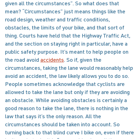
given all the circumstances”. So what does that 
mean? “Circumstances” just means things like the 
road design, weather and traffic conditions, 
obstacles, the limits of your bike, and that sort of 
thing. Courts have held that the Highway Traffic Act, 
and the section on staying right in particular, have a 
public safety purpose. It’s meant to help people on 
the road avoid 
accidents
. So if, given the 
circumstances, taking the lane would reasonably help 
avoid an accident, the law likely allows you to do so.   
People sometimes acknowledge that cyclists are 
allowed to take the lane but only if they are avoiding 
an obstacle. While avoiding obstacles is certainly a 
good reason to take the lane, there is nothing in the 
law that says it’s the only reason. All the 
circumstances should be taken into account. So 
turning back to that blind curve I bike on, even if there 