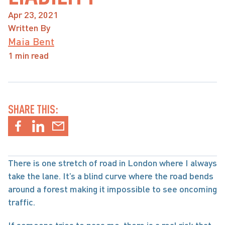
Apr 23, 2021
Written By
Maia Bent
1 min read
SHARE THIS:
There is one stretch of road in London where I always 
take the lane. It’s a blind curve where the road bends 
around a forest making it impossible to see oncoming 
traffic.