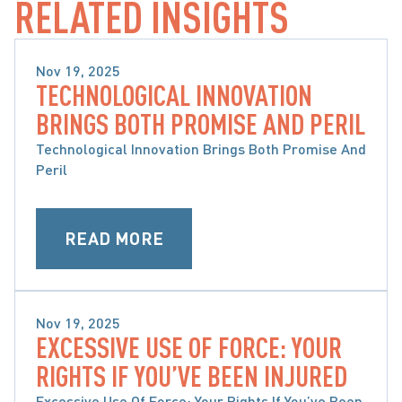
RELATED INSIGHTS
Nov 19, 2025
TECHNOLOGICAL INNOVATION
CATASTROPHIC INJURIES
BRINGS BOTH PROMISE AND PERIL
Technological Innovation Brings Both Promise And
Peril
READ MORE
Nov 19, 2025
EXCESSIVE USE OF FORCE: YOUR
CATASTROPHIC INJURIES
RIGHTS IF YOU’VE BEEN INJURED
Excessive Use Of Force: Your Rights If You’ve Been