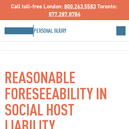
Call toll-free
 London: 
800.263.5583
 Toronto: 
877.287.8784
PERSONAL INJURY
REASONABLE
FORESEEABILITY IN
SOCIAL HOST
LIABILITY