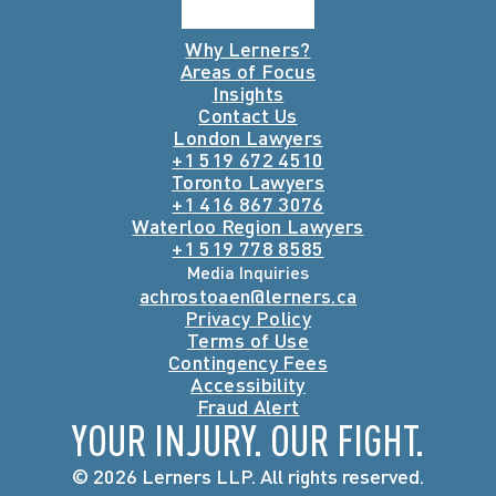
Why Lerners?
Areas of Focus
Insights
Contact Us
London Lawyers
+1 519 672 4510
Toronto Lawyers
+1 416 867 3076
Waterloo Region Lawyers
+1 519 778 8585
Media Inquiries
achrostoaen@lerners.ca
Privacy Policy
Terms of Use
Contingency Fees
Accessibility
Fraud Alert
YOUR INJURY. OUR FIGHT.
© 2026 Lerners LLP. All rights reserved.