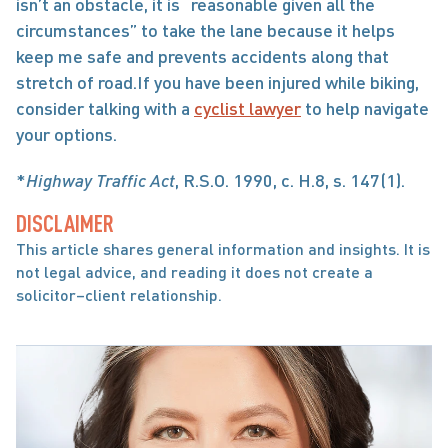
isn’t an obstacle, it is “reasonable given all the 
circumstances” to take the lane because it helps 
keep me safe and prevents accidents along that 
stretch of road.If you have been injured while biking, 
consider talking with a 
cyclist lawyer
 to help navigate 
your options.
*
Highway Traffic Act
, R.S.O. 1990, c. H.8, s. 147(1).
DISCLAIMER
This article shares general information and insights. It is 
not legal advice, and reading it does not create a 
solicitor–client relationship.