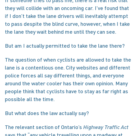
If someone tries to pass me, there is a real risk that 
they will collide with an oncoming car. I’ve found that 
if I don’t take the lane drivers will inevitably attempt 
to pass despite the blind curve, however, when I take 
the lane they wait behind me until they can see.
But am I actually permitted to take the lane there?
The question of when cyclists are allowed to take the 
lane is a contentious one. City websites and different 
police forces all say different things, and everyone 
around the water cooler has their own opinion. Many 
people think that cyclists have to stay as far right as 
possible all the time.
But what does the law actually say?
The relevant section of Ontario’s 
Highway Traffic Act
says that “any vehicle travelling upon a roadway at 