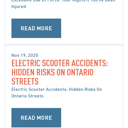
Injured
READ MORE
Nov 19, 2025
ELECTRIC SCOOTER ACCIDENTS:
CATASTROPHIC INJURIES
HIDDEN RISKS ON ONTARIO
STREETS
Electric Scooter Accidents: Hidden Risks On
Ontario Streets
READ MORE