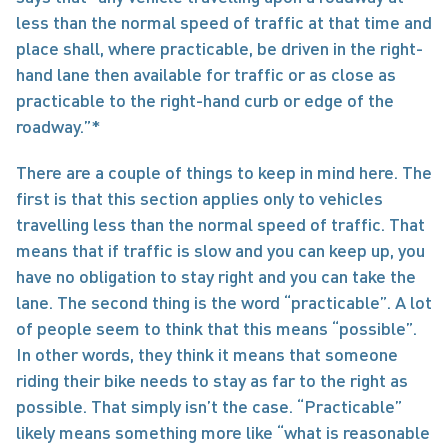
less than the normal speed of traffic at that time and 
place shall, where practicable, be driven in the right-
hand lane then available for traffic or as close as 
practicable to the right-hand curb or edge of the 
roadway.”*
There are a couple of things to keep in mind here. The 
first is that this section applies only to vehicles 
travelling less than the normal speed of traffic. That 
means that if traffic is slow and you can keep up, you 
have no obligation to stay right and you can take the 
lane. The second thing is the word “practicable”. A lot 
of people seem to think that this means “possible”. 
In other words, they think it means that someone 
riding their bike needs to stay as far to the right as 
possible. That simply isn’t the case. “Practicable” 
likely means something more like “what is reasonable 