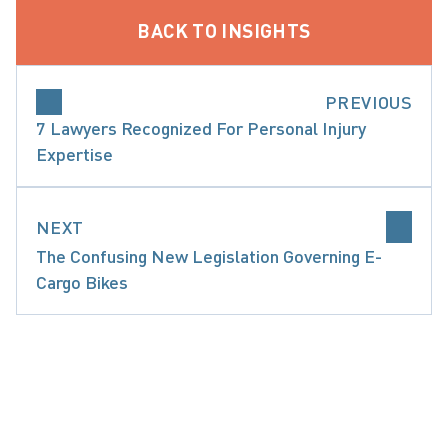
BACK TO INSIGHTS
PREVIOUS
7 Lawyers Recognized For Personal Injury
Expertise
NEXT
The Confusing New Legislation Governing E-
Cargo Bikes
CATASTROPHIC INJURIES