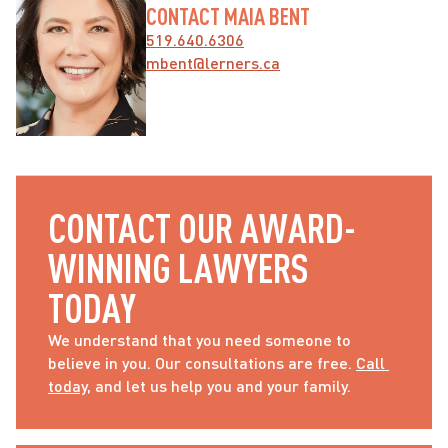
CONTACT MAIA BENT
519.640.6306
mbent@lerners.ca
CONTACT OUR AWARD-
WINNING LAWYERS 
TODAY
We understand that you need someone to 
believe in you. Our consultations are free. 
Call 
today
, and let us help you and your family.