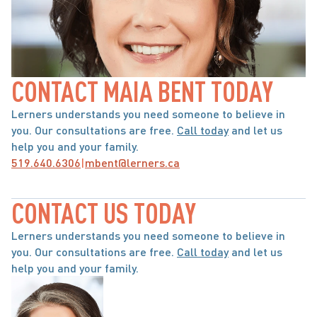
CONTACT MAIA BENT TODAY
Lerners understands you need someone to believe in 
you. Our consultations are free. 
Call today
 and let us 
help you and your family.
519.640.6306
|
mbent@lerners.ca
CONTACT US TODAY
Lerners understands you need someone to believe in 
you. Our consultations are free. 
Call today
 and let us 
help you and your family.