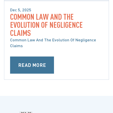
Dec 5, 2025
COMMON LAW AND THE
MOTOR VEHICLE ACCIDENTS
EVOLUTION OF NEGLIGENCE
CLAIMS
Common Law And The Evolution Of Negligence
Claims
READ MORE