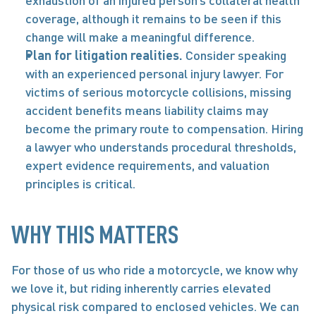
exhaustion of an injured person’s collateral health 
coverage, although it remains to be seen if this 
change will make a meaningful difference. 
Plan for litigation realities. 
Consider speaking 
with an experienced personal injury lawyer. For 
victims of serious motorcycle collisions, missing 
accident benefits means liability claims may 
become the primary route to compensation. Hiring 
a lawyer who understands procedural thresholds, 
expert evidence requirements, and valuation 
principles is critical. 
WHY THIS MATTERS 
For those of us who ride a motorcycle, we know why 
we love it, but riding inherently carries elevated 
physical risk compared to enclosed vehicles. We can 