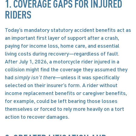
1. COVERAGE GAPS FOR INJURED 
RIDERS 
Today’s mandatory statutory accident benefits act as 
an important first layer of support after a crash, 
paying for income loss, home care, and essential 
living costs during recovery—regardless of fault. 
After July 1, 2026, a motorcycle rider injured in a 
collision might find the coverage they assumed they 
had
 simply isn’t there
—unless it was specifically 
selected on their insurer’s form. A rider without 
income replacement benefits or caregiver benefits, 
for example, could be left bearing those losses 
themselves or forced to rely more heavily on a tort 
action to recover damages.  