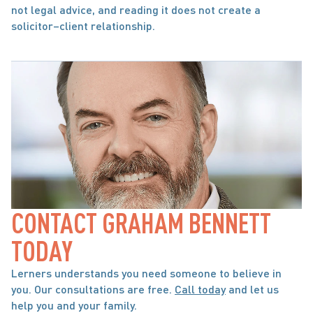
not legal advice, and reading it does not create a 
solicitor–client relationship.
CONTACT GRAHAM BENNETT 
TODAY
Lerners understands you need someone to believe in 
you. Our consultations are free. 
Call today
 and let us 
help you and your family.