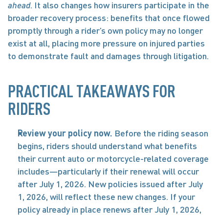
ahead
. It also changes how insurers participate in the 
broader recovery process: benefits that once flowed 
promptly through a rider’s own policy may no longer 
exist at all, placing more pressure on injured parties 
to demonstrate fault and damages through litigation. 
PRACTICAL TAKEAWAYS FOR 
RIDERS
Review your policy now. 
Before the riding season 
begins, riders should understand what benefits 
their current auto or motorcycle-related coverage 
includes—particularly if their renewal will occur 
after July 1, 2026. New policies issued after July 
1, 2026, will reflect these new changes. If your 
policy already in place renews after July 1, 2026, 