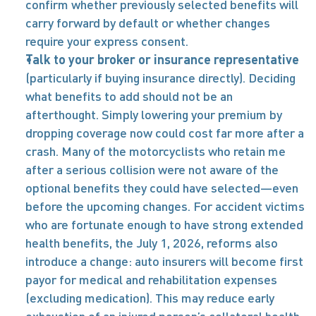
confirm whether previously selected benefits will 
carry forward by default or whether changes 
require your express consent. 
Talk to your broker or insurance representative
(particularly if buying insurance directly). Deciding 
what benefits to add should not be an 
afterthought. Simply lowering your premium by 
dropping coverage now could cost far more after a 
crash. Many of the motorcyclists who retain me 
after a serious collision were not aware of the 
optional benefits they could have selected—even 
before the upcoming changes. For accident victims 
who are fortunate enough to have strong extended 
health benefits, the July 1, 2026, reforms also 
introduce a change: auto insurers will become first 
payor for medical and rehabilitation expenses 
(excluding medication). This may reduce early 