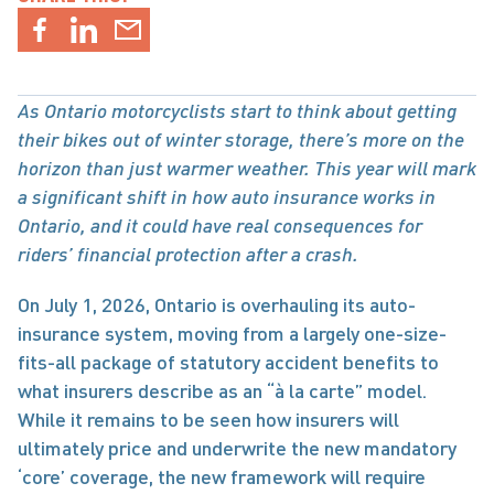
As Ontario motorcyclists start to think about getting 
their bikes out of winter storage, there’s more on the 
horizon than just warmer weather. This year will mark 
a significant shift in how auto insurance works in 
Ontario, and it could have real consequences for 
riders’ financial protection after a crash.
On July 1, 2026, Ontario is overhauling its auto-
insurance system, moving from a largely one-size-
fits-all package of statutory accident benefits to 
what insurers describe as an “à la carte” model. 
While it remains to be seen how insurers will 
ultimately price and underwrite the new mandatory 
‘core’ coverage, the new framework will require 