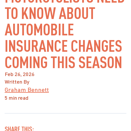
TO KNOW ABOUT
AUTOMOBILE
INSURANCE CHANGES
COMING THIS SEASON
Feb 26, 2026
Written By
Graham Bennett
5 min read
SHARE THIS: