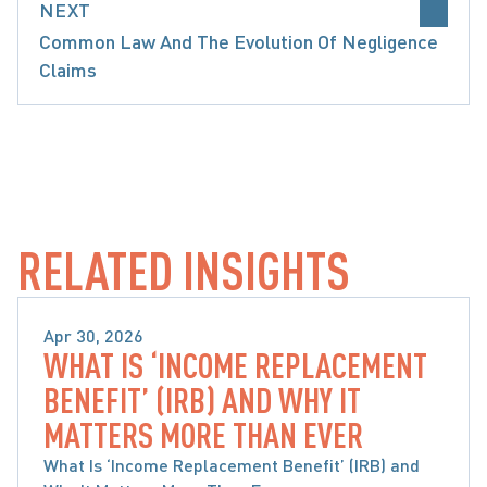
NEXT
Common Law And The Evolution Of Negligence
Claims
MOTOR VEHICLE ACCIDENTS
SABS RC INCOME REPLACEMENT BENEFITS
RELATED INSIGHTS
Apr 30, 2026
WHAT IS ‘INCOME REPLACEMENT
MOTOR VEHICLE ACCIDENTS
BENEFIT’ (IRB) AND WHY IT
MATTERS MORE THAN EVER
What Is ‘Income Replacement Benefit’ (IRB) and