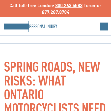
Call toll-free
 London: 
800.263.5583
 Toronto: 
877.287.8784
PERSONAL INJURY
SPRING ROADS, NEW
RISKS: WHAT
ONTARIO
MOTORCYCLISTS NEED