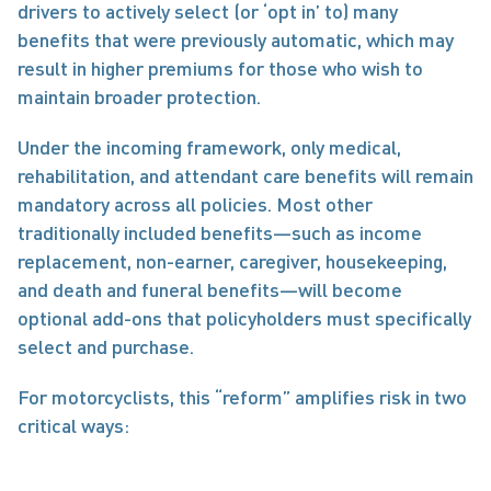
drivers to actively select (or ‘opt in’ to) many 
benefits that were previously automatic, which may 
result in higher premiums for those who wish to 
maintain broader protection. 
Under the incoming framework, only medical, 
rehabilitation, and attendant care benefits will remain 
mandatory across all policies. Most other 
traditionally included benefits—such as income 
replacement, non-earner, caregiver, housekeeping, 
and death and funeral benefits—will become 
optional add-ons that policyholders must specifically 
select and purchase. 
For motorcyclists, this “reform” amplifies risk in two 
critical ways: 