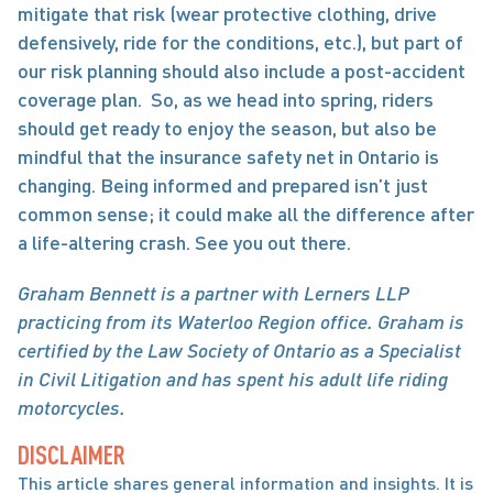
mitigate that risk (wear protective clothing, drive 
defensively, ride for the conditions, etc.), but part of 
our risk planning should also include a post-accident 
coverage plan.  So, as we head into spring, riders 
should get ready to enjoy the season, but also be 
mindful that the insurance safety net in Ontario is 
changing. Being informed and prepared isn’t just 
common sense; it could make all the difference after 
a life-altering crash. See you out there. 
Graham Bennett is a partner with Lerners LLP 
practicing from its Waterloo Region office. Graham is 
certified by the Law Society of Ontario as a Specialist 
in Civil Litigation and has spent his adult life riding 
motorcycles.
DISCLAIMER
This article shares general information and insights. It is 