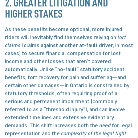
2. GREATER LITIGATION AND 
HIGHER STAKES 
As these benefits become optional, more injured 
riders will inevitably find themselves relying on 
tort 
claims
 (claims against another at-fault driver, in most 
cases) to secure financial compensation for lost 
income and other losses that aren’t covered 
automatically. Unlike “no-fault” statutory accident 
benefits, tort recovery for pain and suffering—and 
certain other damages—in Ontario is constrained by 
statutory thresholds, often requiring proof of a 
serious and permanent impairment (commonly 
referred to as a “threshold injury”), and can involve 
extended timelines and extensive evidentiary 
demands. This shift increases both the 
need
 for legal 
representation and the 
complexity of the legal fight 