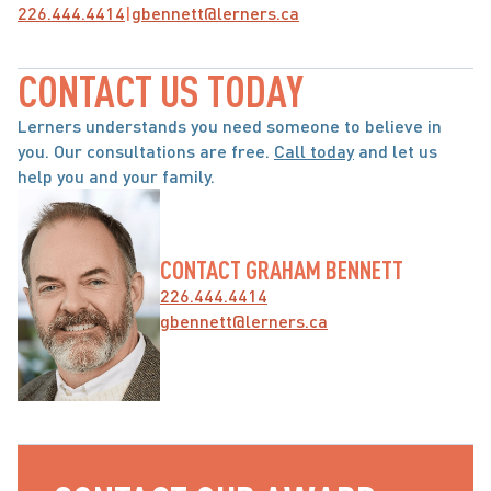
226.444.4414
|
gbennett@lerners.ca
CONTACT US TODAY
Lerners understands you need someone to believe in 
you. Our consultations are free. 
Call today
 and let us 
help you and your family.
CONTACT GRAHAM BENNETT
226.444.4414
gbennett@lerners.ca