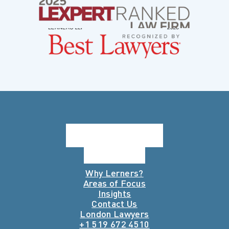
Why Lerners?
Areas of Focus
Insights
Contact Us
London Lawyers
+1 519 672 4510