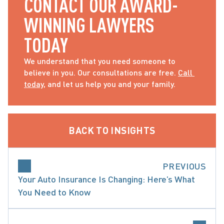
CONTACT OUR AWARD-
WINNING LAWYERS 
TODAY
We understand that you need someone to 
believe in you. Our consultations are free. 
Call 
today
, and let us help you and your family.
BACK TO INSIGHTS
PREVIOUS
Your Auto Insurance Is Changing: Here’s What
You Need to Know