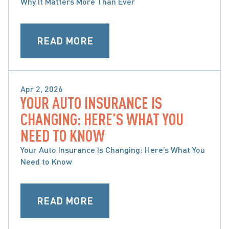
Why It Matters More Than Ever
READ MORE
Apr 2, 2026
YOUR AUTO INSURANCE IS
MOTOR VEHICLE ACCIDENTS
CHANGING: HERE’S WHAT YOU
NEED TO KNOW
Your Auto Insurance Is Changing: Here’s What You
Need to Know
READ MORE