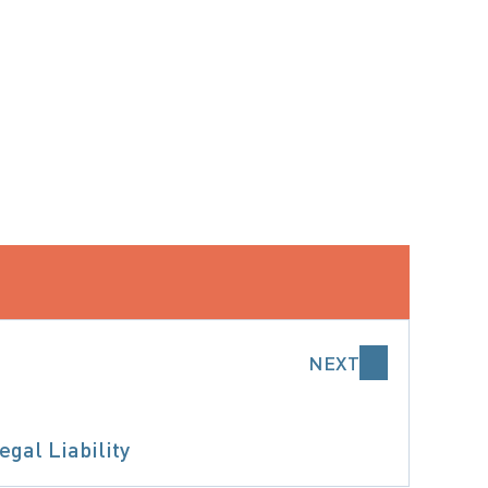
NEXT
gal Liability
 DECISION