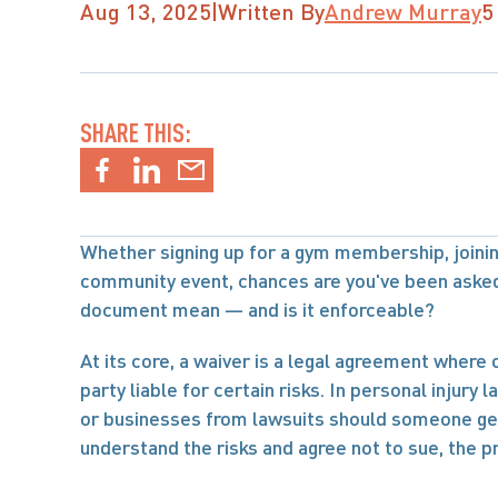
Aug 13, 2025
|
Written By
Andrew Murray
5
SHARE THIS:
Whether signing up for a gym membership, joining
community event, chances are you've been asked 
document mean — and is it enforceable?
At its core, a waiver is a legal agreement where o
party liable for certain risks. In personal injury 
or businesses from lawsuits should someone get hu
understand the risks and agree not to sue, the 