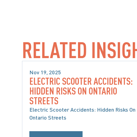
RELATED INSIG
Nov 19, 2025
ELECTRIC SCOOTER ACCIDENTS:
PRODUCT LIABILITY & CLASS 
HIDDEN RISKS ON ONTARIO
ACTIONS
STREETS
Electric Scooter Accidents: Hidden Risks On
Ontario Streets