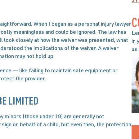
C
raightforward. When I began as a personal injury lawyer 
ostly meaningless and could be ignored. The law has 
Le
ill look closely at how the waiver was presented, what 
in 
nderstood the implications of the waiver. A waiver 
us 
nation may not hold up.
gence — like failing to maintain safe equipment or 
rotect the provider.
E LIMITED
by minors (those under 18) are generally not 
sign on behalf of a child, but even then, the protection 