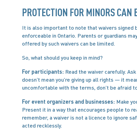
PROTECTION FOR MINORS CAN B
It is also important to note that waivers signed 
enforceable in Ontario. Parents or guardians may 
offered by such waivers can be limited.
So, what should you keep in mind?
For participants:
 Read the waiver carefully. Ask 
doesn’t mean you’re giving up all rights — it mean
uncomfortable with the terms, don’t be afraid t
For event organizers and businesses:
 Make you
Present it in a way that encourages people to read
remember, a waiver is not a licence to ignore safe
acted recklessly.