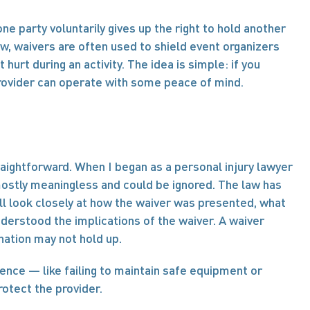
ne party voluntarily gives up the right to hold another 
law, waivers are often used to shield event organizers 
rt during an activity. The idea is simple: if you 
provider can operate with some peace of mind.
raightforward. When I began as a personal injury lawyer 
ostly meaningless and could be ignored. The law has 
ill look closely at how the waiver was presented, what 
nderstood the implications of the waiver. A waiver 
nation may not hold up.
gence — like failing to maintain safe equipment or 
rotect the provider.