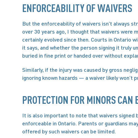
ENFORCEABILITY OF WAIVERS
But the enforceability of waivers isn't always st
over 30 years ago, I thought that waivers were m
certainly evolved since then. Courts in Ontario w
it says, and whether the person signing it truly u
buried in fine print or handed over without expla
Similarly, if the injury was caused by gross negli
ignoring known hazards — a waiver likely won’t p
PROTECTION FOR MINORS CAN B
It is also important to note that waivers signed 
enforceable in Ontario. Parents or guardians may 
offered by such waivers can be limited.