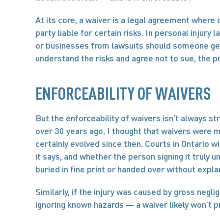
At its core, a waiver is a legal agreement where o
party liable for certain risks. In personal injury 
or businesses from lawsuits should someone get hu
understand the risks and agree not to sue, the 
ENFORCEABILITY OF WAIVERS
But the enforceability of waivers isn't always st
over 30 years ago, I thought that waivers were m
certainly evolved since then. Courts in Ontario w
it says, and whether the person signing it truly u
buried in fine print or handed over without expla
Similarly, if the injury was caused by gross negli
ignoring known hazards — a waiver likely won’t p