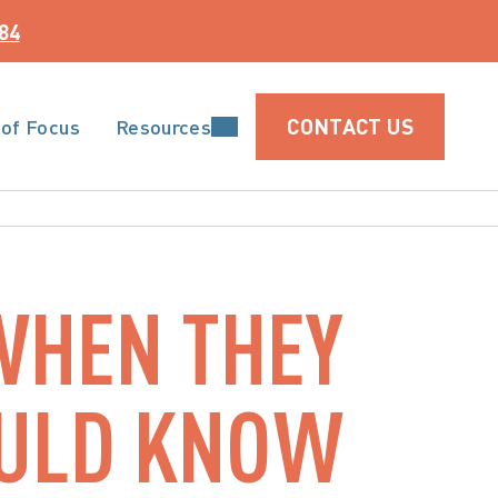
84
CONTACT US
 of Focus
Resources
WHEN THEY
OULD KNOW