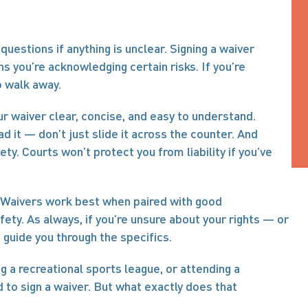
questions if anything is unclear. Signing a waiver 
s you’re acknowledging certain risks. If you’re 
o walk away.
r waiver clear, concise, and easy to understand. 
 it — don’t just slide it across the counter. And 
ty. Courts won’t protect you from liability if you’ve 
f. Waivers work best when paired with good 
y. As always, if you’re unsure about your rights — or 
 guide you through the specifics.
 a recreational sports league, or attending a 
to sign a waiver. But what exactly does that 