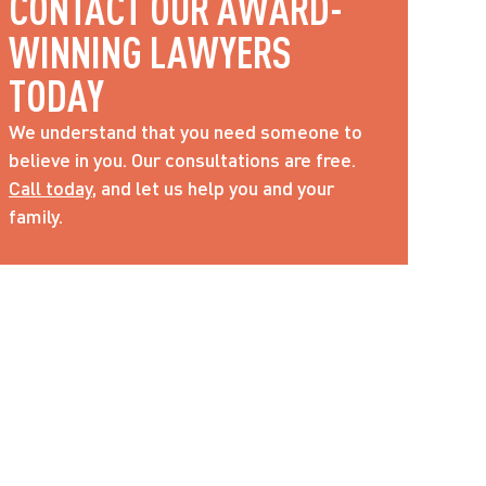
CONTACT OUR AWARD-
WINNING LAWYERS 
TODAY
We understand that you need someone to 
believe in you. Our consultations are free. 
Call today
, and let us help you and your 
family.