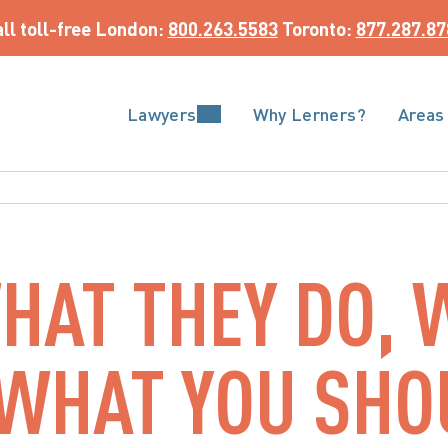
ll toll-free
 London: 
800.263.5583
 Toronto: 
877.287.87
Lawyers
Why Lerners?
Areas
HAT THEY DO, 
 WHAT YOU SH