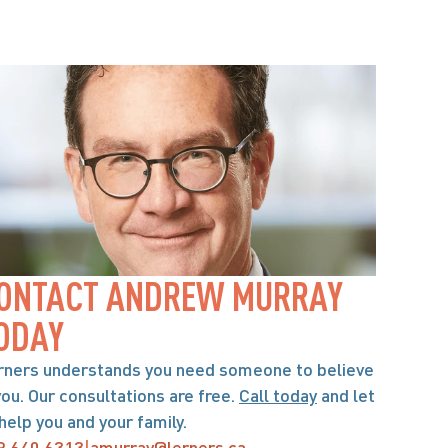
ONTACT ANDREW MURRAY 
ODAY
rners understands you need someone to believe 
you. Our consultations are free. 
Call today
 and let 
help you and your family.
9.640.6313
|
amurray@lerners.ca