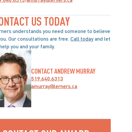
ONTACT US TODAY
rners understands you need someone to believe 
you. Our consultations are free. 
Call today
 and let 
help you and your family.
CONTACT ANDREW MURRAY
519.640.6313
amurray@lerners.ca