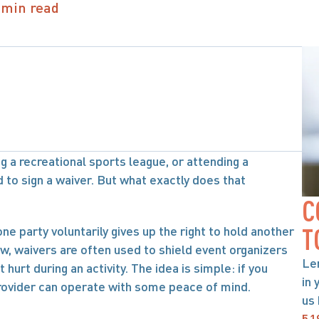
 min read
 a recreational sports league, or attending a 
to sign a waiver. But what exactly does that 
C
ne party voluntarily gives up the right to hold another 
T
law, waivers are often used to shield event organizers 
Le
rt during an activity. The idea is simple: if you 
in 
provider can operate with some peace of mind.
us 
51