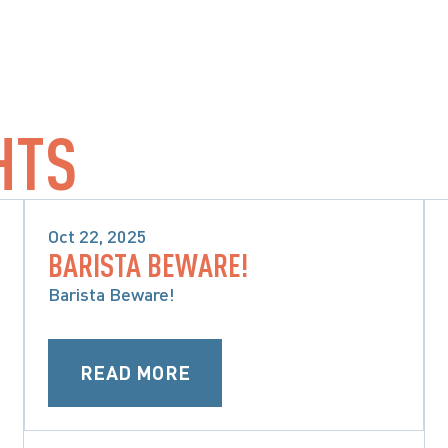
HTS
Oct 22, 2025
BARISTA BEWARE!
PRODUCT LIABILITY & CLASS 
ACTIONS
Barista Beware!
READ MORE