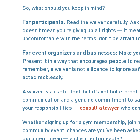
So, what should you keep in mind?
For participants:
 Read the waiver carefully. Ask 
doesn’t mean you’re giving up all rights — it mean
uncomfortable with the terms, don’t be afraid t
For event organizers and businesses:
 Make you
Present it in a way that encourages people to read
remember, a waiver is not a licence to ignore safe
acted recklessly.
A waiver is a useful tool, but it’s not bulletproo
communication and a genuine commitment to safet
your responsibilities — 
consult a lawyer
 who can
Whether signing up for a gym membership, joining
community event, chances are you've been asked 
document mean — and is it enforceable?