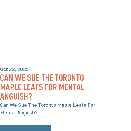
Oct 22, 2025
CAN WE SUE THE TORONTO
PRODUCT LIABILITY & CLASS 
MAPLE LEAFS FOR MENTAL
ACTIONS
ANGUISH?
Can We Sue The Toronto Maple Leafs For
Mental Anguish?