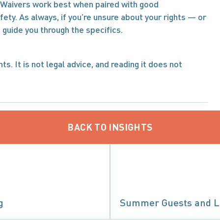
f. Waivers work best when paired with good 
y. As always, if you’re unsure about your rights — or 
 guide you through the specifics.
s. It is not legal advice, and reading it does not 
BACK TO INSIGHTS
g
Summer Guests and Le
IABILITY & CLASS ACTIONS
PRECEDENT-SETTING