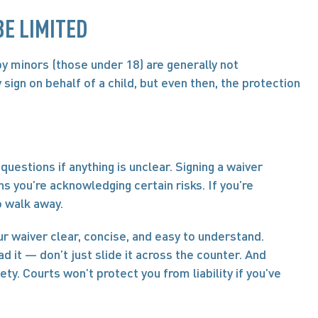
E LIMITED
by minors (those under 18) are generally not 
sign on behalf of a child, but even then, the protection 
questions if anything is unclear. Signing a waiver 
s you’re acknowledging certain risks. If you’re 
o walk away.
r waiver clear, concise, and easy to understand. 
 it — don’t just slide it across the counter. And 
ty. Courts won’t protect you from liability if you’ve 