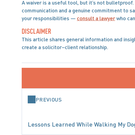
A waiver is a useful tool, but it’s not bulletproo
communication and a genuine commitment to safet
your responsibilities — 
consult a lawyer
 who can
DISCLAIMER
This article shares general information and insight
create a solicitor–client relationship.
PREVIOUS
Lessons Learned While Walking My Do
PRODUCT L