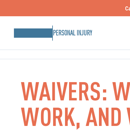
Ca
PERSONAL INJURY
WAIVERS: W
WORK, AND