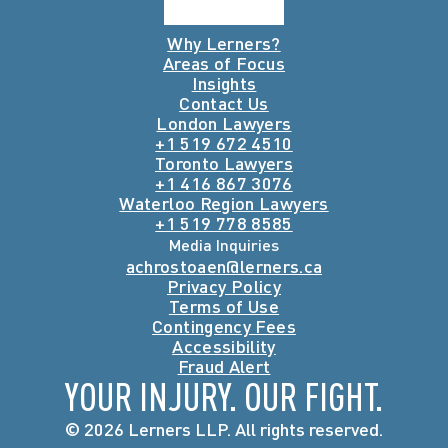
Why Lerners?
Areas of Focus
Insights
Contact Us
London Lawyers
+1 519 672 4510
Toronto Lawyers
+1 416 867 3076
Waterloo Region Lawyers
+1 519 778 8585
Media Inquiries
achrostoaen@lerners.ca
Privacy Policy
Terms of Use
Contingency Fees
Accessibility
Fraud Alert
YOUR INJURY. OUR FIGHT.
© 2026 Lerners LLP. All rights reserved.