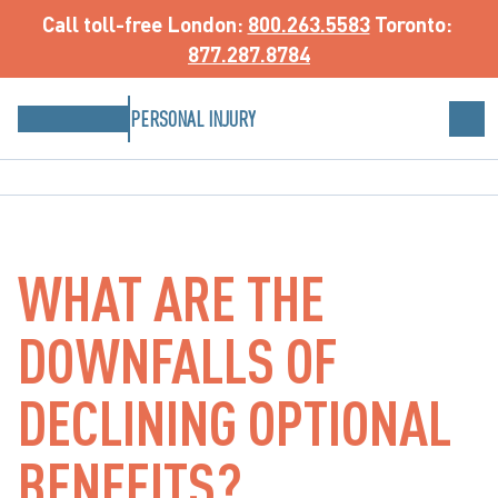
Call toll-free
 London: 
800.263.5583
 Toronto: 
877.287.8784
PERSONAL INJURY
WHAT ARE THE
DOWNFALLS OF
DECLINING OPTIONAL
BENEFITS?