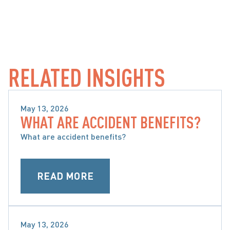
RELATED INSIGHTS
May 13, 2026
WHAT ARE ACCIDENT BENEFITS?
WHAT ARE ACCIDENT BENEFITS AND WHAT ARE 
MY OPTIONS
What are accident benefits?
READ MORE
May 13, 2026