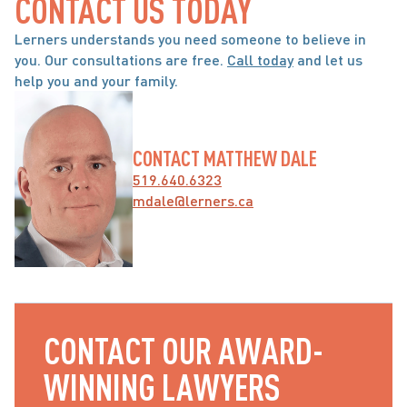
CONTACT US TODAY
Lerners understands you need someone to believe in 
you. Our consultations are free. 
Call today
 and let us 
help you and your family.
CONTACT MATTHEW DALE
519.640.6323
mdale@lerners.ca
CONTACT OUR AWARD-
WINNING LAWYERS 