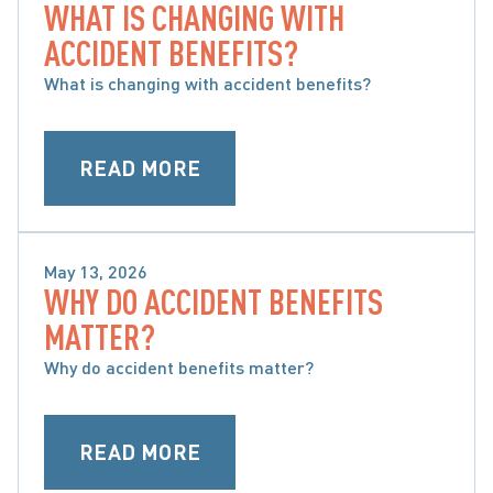
WHAT IS CHANGING WITH
WHAT ARE ACCIDENT BENEFITS AND WHAT ARE 
ACCIDENT BENEFITS?
MY OPTIONS
What is changing with accident benefits?
READ MORE
May 13, 2026
WHY DO ACCIDENT BENEFITS
WHAT ARE ACCIDENT BENEFITS AND WHAT ARE 
MATTER?
MY OPTIONS
Why do accident benefits matter?
READ MORE