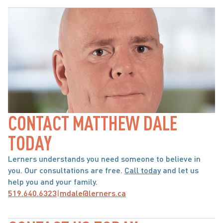
CONTACT MATTHEW DALE 
TODAY
Lerners understands you need someone to believe in 
you. Our consultations are free. 
Call today
 and let us 
help you and your family.
519.640.6323
|
mdale@lerners.ca