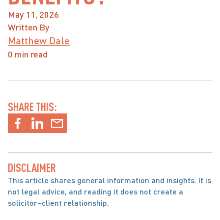
May 11, 2026
Written By
Matthew Dale
0 min read
SHARE THIS:
DISCLAIMER
This article shares general information and insights. It is 
not legal advice, and reading it does not create a 
solicitor–client relationship.