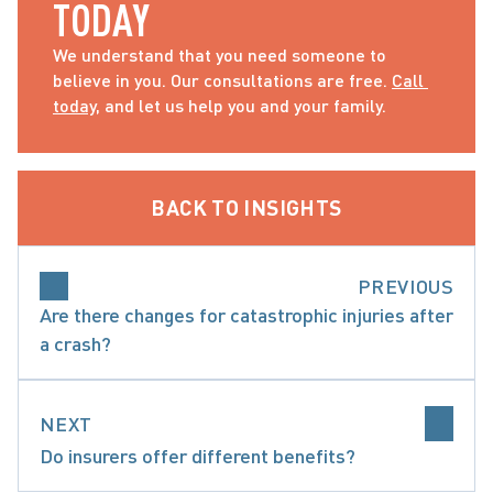
TODAY
We understand that you need someone to 
believe in you. Our consultations are free. 
Call 
today
, and let us help you and your family.
BACK TO INSIGHTS
PREVIOUS
Are there changes for catastrophic injuries after
a crash?
NEXT
Do insurers offer different benefits?
ARE ACCIDENT BENEFITS AND WHAT ARE MY O