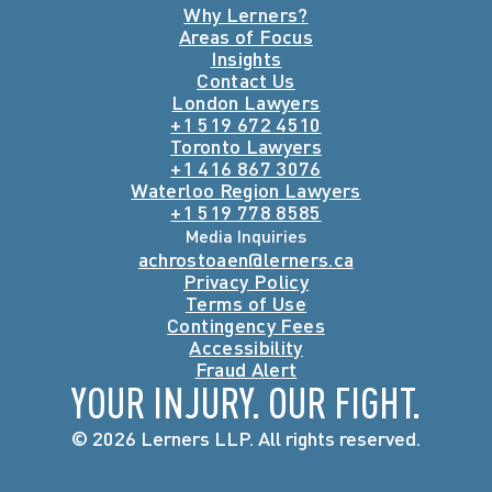
Why Lerners?
Areas of Focus
Insights
Contact Us
London Lawyers
+1 519 672 4510
Toronto Lawyers
+1 416 867 3076
Waterloo Region Lawyers
+1 519 778 8585
Media Inquiries
achrostoaen@lerners.ca
Privacy Policy
Terms of Use
Contingency Fees
Accessibility
Fraud Alert
YOUR INJURY. OUR FIGHT.
© 2026 Lerners LLP. All rights reserved.