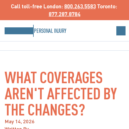
Call toll-free
 London: 
800.263.5583
 Toronto: 
877.287.8784
PERSONAL INJURY
WHAT COVERAGES
AREN'T AFFECTED BY
THE CHANGES?
May 14, 2026
Written By