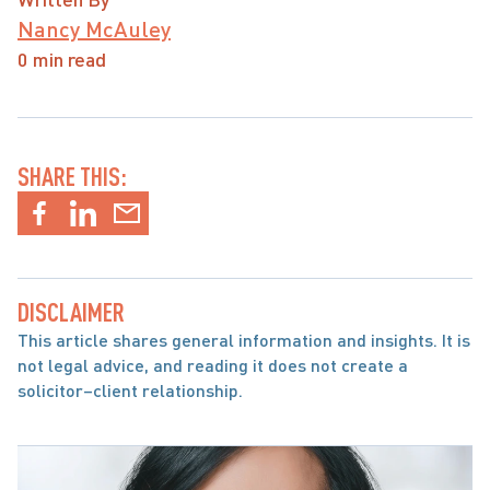
Nancy McAuley
0 min read
SHARE THIS:
DISCLAIMER
This article shares general information and insights. It is 
not legal advice, and reading it does not create a 
solicitor–client relationship.