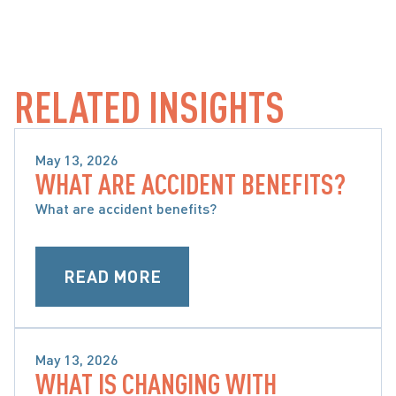
RELATED INSIGHTS
May 13, 2026
WHAT ARE ACCIDENT BENEFITS?
WHAT ARE ACCIDENT BENEFITS AND WHAT ARE 
MY OPTIONS
What are accident benefits?
READ MORE
May 13, 2026
WHAT IS CHANGING WITH
WHAT ARE ACCIDENT BENEFITS AND WHAT ARE 