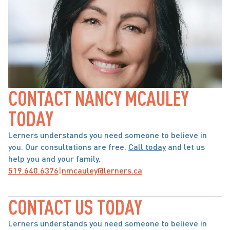
CONTACT NANCY MCAULEY 
TODAY
Lerners understands you need someone to believe in 
you. Our consultations are free. 
Call today
 and let us 
help you and your family.
519.640.6376
|
nmcauley@lerners.ca
CONTACT US TODAY
Lerners understands you need someone to believe in 