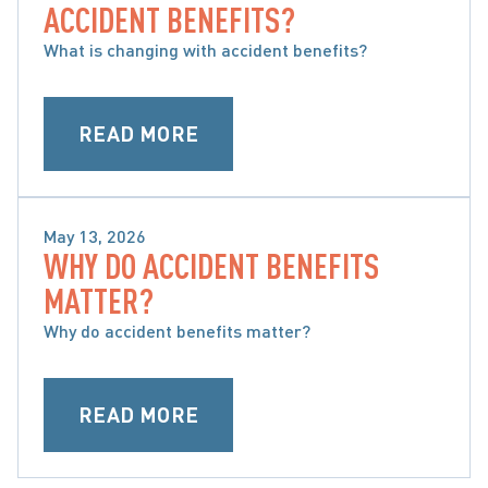
ACCIDENT BENEFITS?
MY OPTIONS
What is changing with accident benefits?
READ MORE
May 13, 2026
WHY DO ACCIDENT BENEFITS
WHAT ARE ACCIDENT BENEFITS AND WHAT ARE 
MATTER?
MY OPTIONS
Why do accident benefits matter?
READ MORE