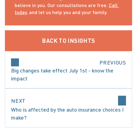
believe in you. Our consultations are free. 
Call 
today
, and let us help you and your family.
BACK TO INSIGHTS
PREVIOUS
Big changes take effect July 1st - know the
impact
NEXT
Who is affected by the auto insurance choices I
make?
ARE ACCIDENT BENEFITS AND WHAT ARE MY O