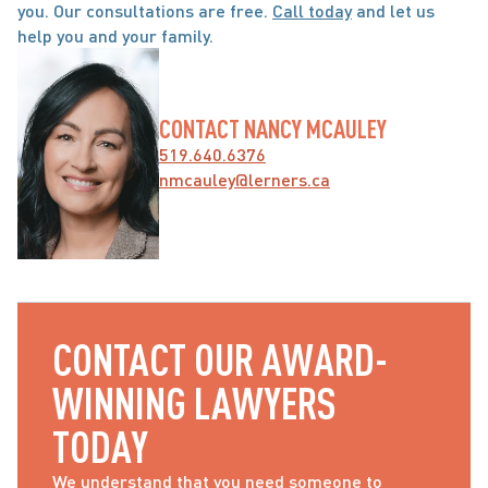
you. Our consultations are free. 
Call today
 and let us 
help you and your family.
CONTACT NANCY MCAULEY
519.640.6376
nmcauley@lerners.ca
CONTACT OUR AWARD-
WINNING LAWYERS 
TODAY
We understand that you need someone to 