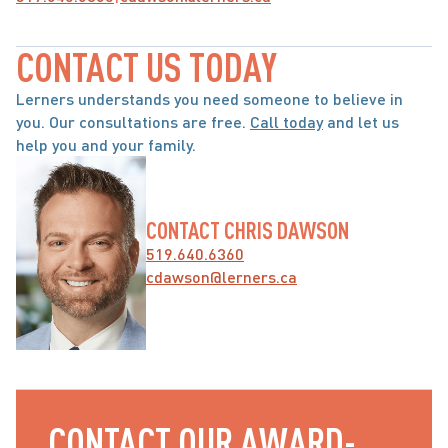
CONTACT US TODAY
Lerners understands you need someone to believe in 
you. Our consultations are free. 
Call today
 and let us 
help you and your family.
CONTACT CHRIS DAWSON
519.640.6360
cdawson@lerners.ca
CONTACT OUR AWARD-