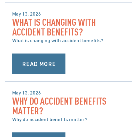
May 13, 2026
WHAT IS CHANGING WITH
WHAT ARE ACCIDENT BENEFITS AND WHAT ARE 
ACCIDENT BENEFITS?
MY OPTIONS
What is changing with accident benefits?
READ MORE
May 13, 2026
WHY DO ACCIDENT BENEFITS
WHAT ARE ACCIDENT BENEFITS AND WHAT ARE 
MATTER?
MY OPTIONS
Why do accident benefits matter?