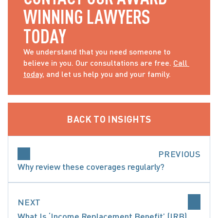
WINNING LAWYERS 
TODAY
We understand that you need someone to 
believe in you. Our consultations are free. 
Call 
today
, and let us help you and your family.
BACK TO INSIGHTS
PREVIOUS
Why review these coverages regularly?
NEXT
What Is ‘Income Replacement Benefit’ (IRB)