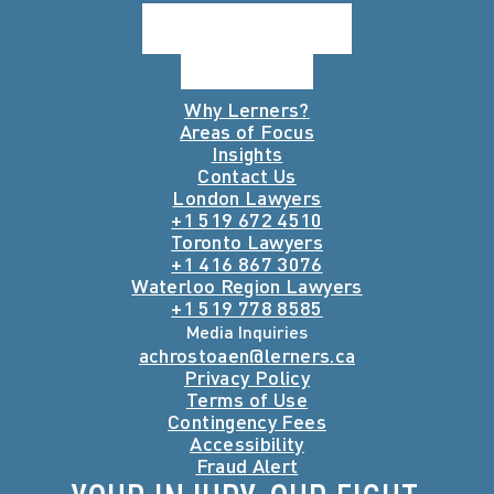
Why Lerners?
Areas of Focus
Insights
Contact Us
London Lawyers
+1 519 672 4510
Toronto Lawyers
+1 416 867 3076
Waterloo Region Lawyers
+1 519 778 8585
Media Inquiries
achrostoaen@lerners.ca
Privacy Policy
Terms of Use
Contingency Fees
Accessibility
Fraud Alert