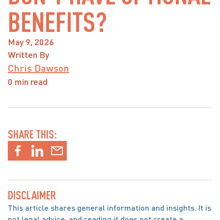
BENEFITS?
May 9, 2026
Written By
Chris Dawson
0 min read
SHARE THIS:
DISCLAIMER
This article shares general information and insights. It is 
not legal advice, and reading it does not create a 