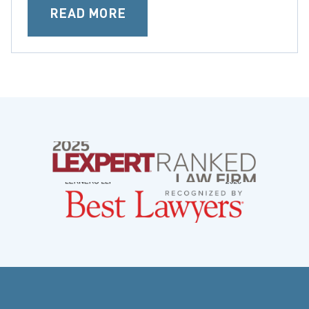
READ MORE