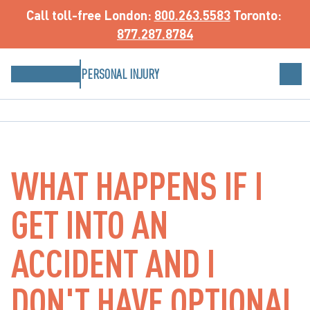
Call toll-free
 London: 
800.263.5583
 Toronto: 
877.287.8784
PERSONAL INJURY
WHAT HAPPENS IF I
GET INTO AN
ACCIDENT AND I
DON'T HAVE OPTIONAL