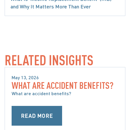
and Why It Matters More Than Ever
ARE ACCIDENT BENEFITS AND WHAT ARE MY O
RELATED INSIGHTS
May 13, 2026
WHAT ARE ACCIDENT BENEFITS?
WHAT ARE ACCIDENT BENEFITS AND WHAT ARE 
MY OPTIONS
What are accident benefits?
READ MORE