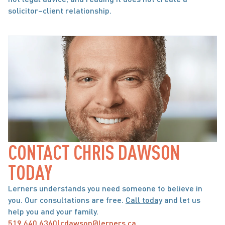
solicitor–client relationship.
CONTACT CHRIS DAWSON 
TODAY
Lerners understands you need someone to believe in 
you. Our consultations are free. 
Call today
 and let us 
help you and your family.
519.640.6360
|
cdawson@lerners.ca