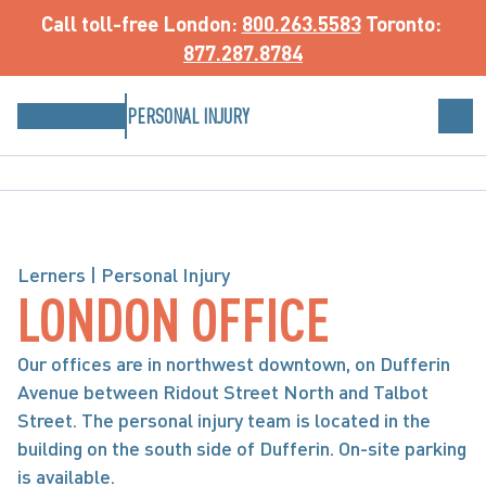
Call toll-free
 London: 
800.263.5583
 Toronto: 
877.287.8784
PERSONAL INJURY
Lerners | Personal Injury
LONDON OFFICE
Our offices are in northwest downtown, on Dufferin 
Avenue between Ridout Street North and Talbot 
Street. The personal injury team is located in the 
building on the south side of Dufferin. On-site parking 
is available.
