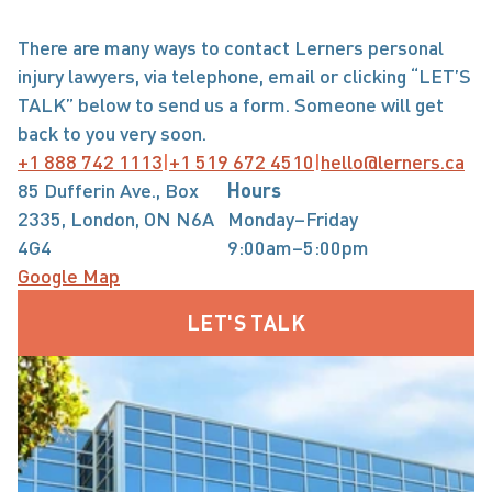
There are many ways to contact Lerners personal 
injury lawyers, via telephone, email or clicking “LET’S 
TALK” below to send us a form. Someone will get 
back to you very soon.
+1 888 742 1113
|
+1 519 672 4510
|
hello@lerners.ca
85 Dufferin Ave., Box
Hours
2335, London, ON N6A
Monday–Friday
4G4
9:00am–5:00pm
Google Map
LET'S TALK