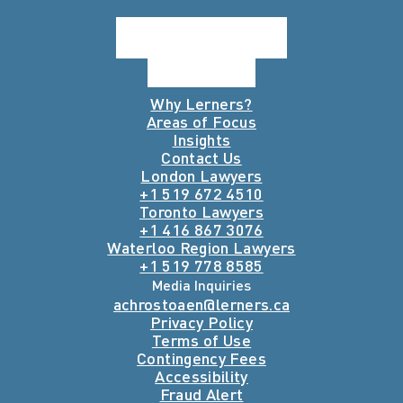
Why Lerners?
Areas of Focus
Insights
Contact Us
London Lawyers
+1 519 672 4510
Toronto Lawyers
+1 416 867 3076
Waterloo Region Lawyers
+1 519 778 8585
Media Inquiries
achrostoaen@lerners.ca
Privacy Policy
Terms of Use
Contingency Fees
Accessibility
Fraud Alert