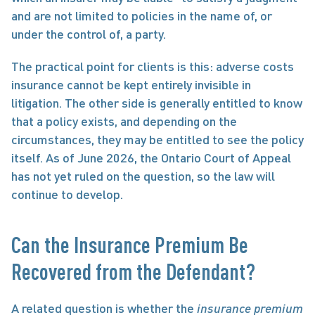
and are not limited to policies in the name of, or 
under the control of, a party.
The practical point for clients is this: adverse costs 
insurance cannot be kept entirely invisible in 
litigation. The other side is generally entitled to know 
that a policy exists, and depending on the 
circumstances, they may be entitled to see the policy 
itself. As of June 2026, the Ontario Court of Appeal 
has not yet ruled on the question, so the law will 
continue to develop.
Can the Insurance Premium Be 
Recovered from the Defendant?
A related question is whether the 
insurance premium 