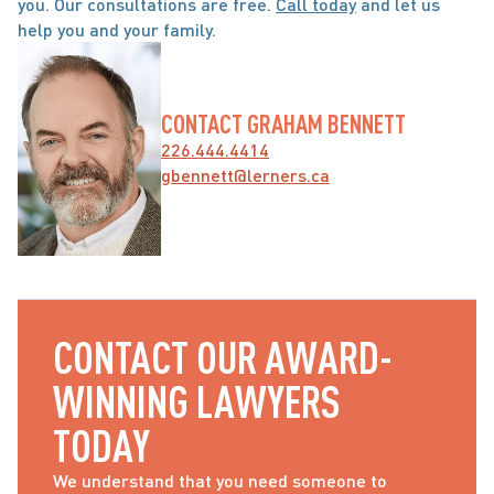
you. Our consultations are free. 
Call today
 and let us 
help you and your family.
CONTACT GRAHAM BENNETT
226.444.4414
gbennett@lerners.ca
CONTACT OUR AWARD-
WINNING LAWYERS 
TODAY
We understand that you need someone to 