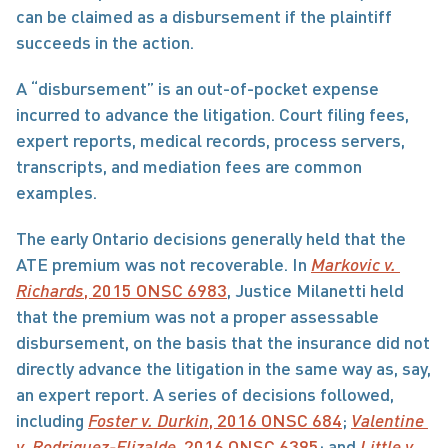
can be claimed as a disbursement if the plaintiff 
succeeds in the action.
A “disbursement” is an out-of-pocket expense 
incurred to advance the litigation. Court filing fees, 
expert reports, medical records, process servers, 
transcripts, and mediation fees are common 
examples.
The early Ontario decisions generally held that the 
ATE premium was not recoverable. In 
Markovic v. 
Richards
, 2015 ONSC 6983
, Justice Milanetti held 
that the premium was not a proper assessable 
disbursement, on the basis that the insurance did not 
directly advance the litigation in the same way as, say, 
an expert report. A series of decisions followed, 
including 
Foster v. Durkin
, 2016 ONSC 684
; 
Valentine 
v. Rodriguez-Elizalde
, 2016 ONSC 6395
; and 
Little v. 