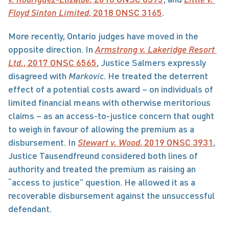
Floyd Sinton Limited
, 2018 ONSC 3165
.
More recently, Ontario judges have moved in the 
opposite direction. In 
Armstrong v. Lakeridge Resort 
Ltd.
, 2017 ONSC 6565
, Justice Salmers expressly 
disagreed with 
Markovic
. He treated the deterrent 
effect of a potential costs award – on individuals of 
limited financial means with otherwise meritorious 
claims – as an access-to-justice concern that ought 
to weigh in favour of allowing the premium as a 
disbursement. In 
Stewart v. Wood
, 2019 ONSC 3931
, 
Justice Tausendfreund considered both lines of 
authority and treated the premium as raising an 
“access to justice” question. He allowed it as a 
recoverable disbursement against the unsuccessful 
defendant.