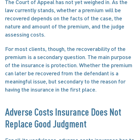
The Court of Appeal has not yet weighed in. As the 
law currently stands, whether a premium will be 
recovered depends on the facts of the case, the 
nature and amount of the premium, and the judge 
assessing costs.
For most clients, though, the recoverability of the 
premium is a secondary question. The main purpose 
of the insurance is protection. Whether the premium 
can later be recovered from the defendant is a 
meaningful issue, but secondary to the reason for 
having the insurance in the first place.
Adverse Costs Insurance Does Not 
Replace Good Judgment