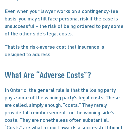
Even when your lawyer works on a contingency-fee 
basis, you may still face personal risk if the case is 
unsuccessful – the risk of being ordered to pay some 
of the other side’s legal costs.
That is the risk-averse cost that insurance is 
designed to address.
What Are “Adverse Costs”?
In Ontario, the general rule is that the losing party 
pays some of the winning party’s legal costs. These 
are called, simply enough, “costs.” They rarely 
provide full reimbursement for the winning side’s 
costs. They are nonetheless often substantial. 
“Costs” are what a court awards a successful litigant 