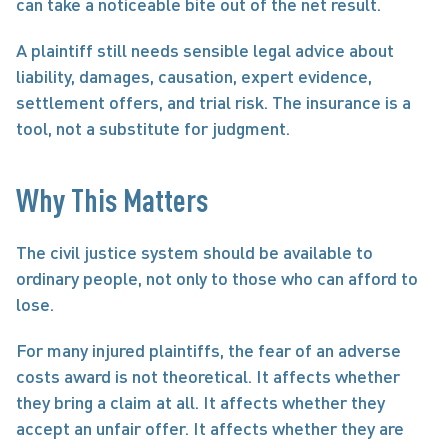
can take a noticeable bite out of the net result.
A plaintiff still needs sensible legal advice about 
liability, damages, causation, expert evidence, 
settlement offers, and trial risk. The insurance is a 
tool, not a substitute for judgment.
Why This Matters
The civil justice system should be available to 
ordinary people, not only to those who can afford to 
lose.
For many injured plaintiffs, the fear of an adverse 
costs award is not theoretical. It affects whether 
they bring a claim at all. It affects whether they 
accept an unfair offer. It affects whether they are 