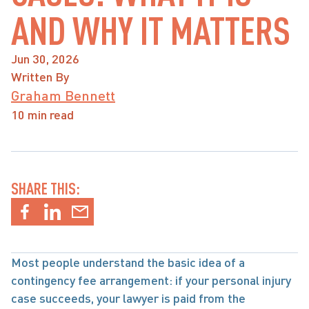
AND WHY IT MATTERS
Jun 30, 2026
Written By
Graham Bennett
10 min read
SHARE THIS:
Most people understand the basic idea of a 
contingency fee arrangement: if your personal injury 
case succeeds, your lawyer is paid from the 