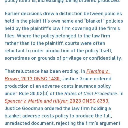
policy itself is, increasingly, being ordered produced.
Earlier decisions drew a distinction between policies 
held in the plaintiff’s own name and “blanket” policies 
held by the plaintiff’s law firm covering all the firm’s 
files. Where the policy belonged to the law firm 
rather than to the plaintiff, courts were often 
reluctant to order production of the policy itself, 
sometimes on grounds of privilege or confidentiality.
That reluctance has been eroding. In 
Fleming v. 
Brown
, 2017 ONSC 1430
, Justice Grace ordered 
production of an adverse costs insurance policy 
under Rule 30.02(3) of the 
Rules of Civil Procedure
. In 
Spencer v. Martin and Hillyer
, 2023 ONSC 6353
, 
Justice Goodman ordered the law firm holding a 
blanket adverse costs policy to produce the full, 
unredacted document, rejecting the firm’s argument 