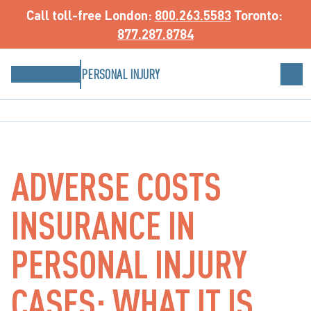
Call toll-free
 London: 
800.263.5583
 Toronto: 
877.287.8784
PERSONAL INJURY
ADVERSE COSTS
INSURANCE IN
PERSONAL INJURY
CASES: WHAT IT IS