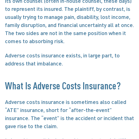
its own counsel (often in-house counsel, these days) 
to represent its insured. The plaintiff, by contrast, is 
usually trying to manage pain, disability, lost income, 
family disruption, and financial uncertainty all at once. 
The two sides are not in the same position when it 
comes to absorbing risk.
Adverse costs insurance exists, in large part, to 
address that imbalance.
What Is Adverse Costs Insurance?
Adverse costs insurance is sometimes also called 
“ATE” insurance, short for “after-the-event” 
insurance. The “event” is the accident or incident that 
gave rise to the claim.