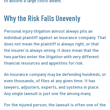
to absorb a large costs award.
Why the Risk Falls Unevenly
Personal injury litigation almost always pits an 
individual plaintiff against an insurance company. That 
does not mean the plaintiff is always right, or that 
the insurer is always wrong. It does mean that the 
two parties enter the litigation with very different 
financial resources and appetites for risk.
An insurance company may be defending hundreds, or 
even thousands, of files at any given time. It has 
lawyers, adjusters, experts, and systems in place. 
Any single lawsuit is just one file among many.
For the injured person, the lawsuit is often one of the 