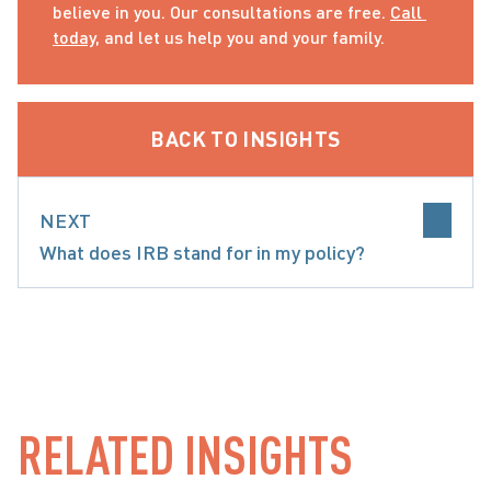
believe in you. Our consultations are free. 
Call 
today
, and let us help you and your family.
BACK TO INSIGHTS
NEXT
What does IRB stand for in my policy?
INSURANCE
RELATED INSIGHTS