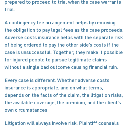
prepared to proceed to trial when the case warrants 
trial.
A contingency fee arrangement helps by removing 
the obligation to pay legal fees as the case proceeds. 
Adverse costs insurance helps with the separate risk 
of being ordered to pay the other side’s costs if the 
case is unsuccessful. Together, they make it possible 
for injured people to pursue legitimate claims 
without a single bad outcome causing financial ruin.
Every case is different. Whether adverse costs 
insurance is appropriate, and on what terms, 
depends on the facts of the claim, the litigation risks, 
the available coverage, the premium, and the client’s 
own circumstances.
Litigation will always involve risk. Plaintiff counsel’s 