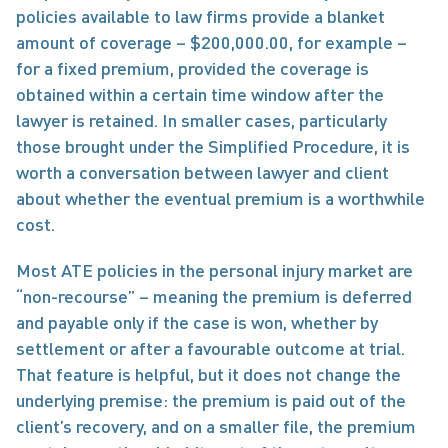
policies available to law firms provide a blanket 
amount of coverage – $200,000.00, for example – 
for a fixed premium, provided the coverage is 
obtained within a certain time window after the 
lawyer is retained. In smaller cases, particularly 
those brought under the Simplified Procedure, it is 
worth a conversation between lawyer and client 
about whether the eventual premium is a worthwhile 
cost.
Most ATE policies in the personal injury market are 
“non-recourse” – meaning the premium is deferred 
and payable only if the case is won, whether by 
settlement or after a favourable outcome at trial. 
That feature is helpful, but it does not change the 
underlying premise: the premium is paid out of the 
client’s recovery, and on a smaller file, the premium 