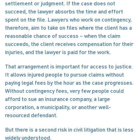
settlement or judgment. If the case does not 
succeed, the lawyer absorbs the time and effort 
spent on the file. Lawyers who work on contingency, 
therefore, aim to take on files where the client has a 
reasonable chance of success – when the claim 
succeeds, the client receives compensation for their 
injuries, and the lawyer is paid for the work.
That arrangement is important for access to justice. 
It allows injured people to pursue claims without 
paying legal fees by the hour as the case progresses. 
Without contingency fees, very few people could 
afford to sue an insurance company, a large 
corporation, a municipality, or another well-
resourced defendant.
But there is a second risk in civil litigation that is less 
widely understood.