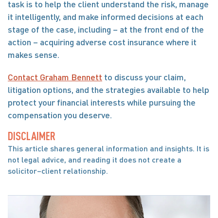
task is to help the client understand the risk, manage 
it intelligently, and make informed decisions at each 
stage of the case, including – at the front end of the 
action – acquiring adverse cost insurance where it 
makes sense.
Contact Graham Bennett
 to discuss your claim, 
litigation options, and the strategies available to help 
protect your financial interests while pursuing the 
compensation you deserve.
DISCLAIMER
This article shares general information and insights. It is 
not legal advice, and reading it does not create a 
solicitor–client relationship.