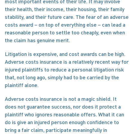
most important events of their life. It may involve 
their health, their income, their housing, their family 
stability, and their future care. The fear of an adverse 
costs award – on top of everything else – can lead a 
reasonable person to settle too cheaply, even when 
the claim has genuine merit.
Litigation is expensive, and cost awards can be high. 
Adverse costs insurance is a relatively recent way for 
injured plaintiffs to reduce a personal litigation risk 
that, not long ago, simply had to be carried by the 
plaintiff alone.
Adverse costs insurance is not a magic shield. It 
does not guarantee success, nor does it protect a 
plaintiff who ignores reasonable offers. What it can 
do is give an injured person enough confidence to 
bring a fair claim, participate meaningfully in 