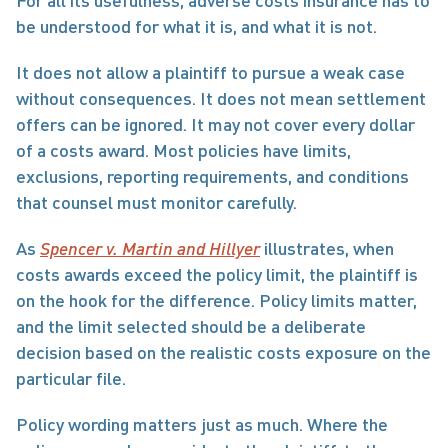
For all its usefulness, adverse costs insurance has to 
be understood for what it is, and what it is not.
It does not allow a plaintiff to pursue a weak case 
without consequences. It does not mean settlement 
offers can be ignored. It may not cover every dollar 
of a costs award. Most policies have limits, 
exclusions, reporting requirements, and conditions 
that counsel must monitor carefully.
As 
Spencer v. Martin and Hillyer
 illustrates, when 
costs awards exceed the policy limit, the plaintiff is 
on the hook for the difference. Policy limits matter, 
and the limit selected should be a deliberate 
decision based on the realistic costs exposure on the 
particular file.
Policy wording matters just as much. Where the 