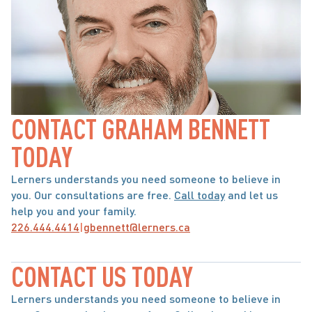
CONTACT GRAHAM BENNETT 
TODAY
Lerners understands you need someone to believe in 
you. Our consultations are free. 
Call today
 and let us 
help you and your family.
226.444.4414
|
gbennett@lerners.ca
CONTACT US TODAY
Lerners understands you need someone to believe in 