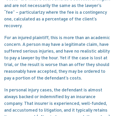
and are not necessarily the same as the lawyer’s 
“fee” – particularlzy where the fee is a contingency 
one, calculated as a percentage of the client’s 
recovery.
For an injured plaintiff, this is more than an academic 
concern. A person may have a legitimate claim, have 
suffered serious injuries, and have no realistic ability 
to pay a lawyer by the hour. Yet if the case is lost at 
trial, or the result is worse than an offer they should 
reasonably have accepted, they may be ordered to 
pay a portion of the defendant’s costs.
In personal injury cases, the defendant is almost 
always backed or indemnified by an insurance 
company. That insurer is experienced, well-funded, 
and accustomed to litigation, and it typically retains 