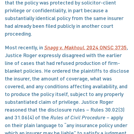
that the policy was protected by solicitor-client 
privilege or confidentiality, in part because a 
substantially identical policy from the same insurer 
had already been filed publicly in another court 
proceeding.
Most recently, in 
Snagg v. Makhoul
, 2024 ONSC 3735
, 
Justice Roger expressly disagreed with the earlier 
line of cases that had refused production of firm-
blanket policies. He ordered the plaintiffs to disclose 
the insurer, the amount of coverage, what was 
covered, and any conditions affecting availability, and 
to produce the policy itself, subject to any properly 
substantiated claim of privilege. Justice Roger 
reasoned that the disclosure rules – Rules 30.02(3) 
and 31.06(4) of the 
Rules of Civil Procedure
 – apply 
on their plain language to “any insurance policy under 
which an insurer may be liable” to satisfy a judgment 