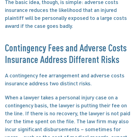
The basic idea, though, is simple: adverse costs 
insurance reduces the likelihood that an injured 
plaintiff will be personally exposed to a large costs 
award if the case goes badly.
Contingency Fees and Adverse Costs 
Insurance Address Different Risks
A contingency fee arrangement and adverse costs 
insurance address two distinct risks.
When a lawyer takes a personal injury case on a 
contingency basis, the lawyer is putting their fee on 
the line. If there is no recovery, the lawyer is not paid 
for the time spent on the file. The law firm may also 
incur significant disbursements – sometimes for 