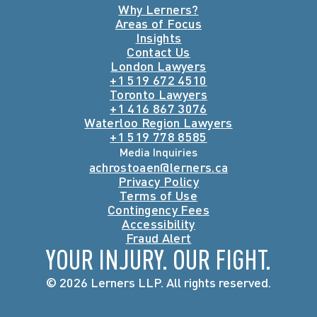
Why Lerners?
Areas of Focus
Insights
Contact Us
London Lawyers
+1 519 672 4510
Toronto Lawyers
+1 416 867 3076
Waterloo Region Lawyers
+1 519 778 8585
Media Inquiries
achrostoaen@lerners.ca
Privacy Policy
Terms of Use
Contingency Fees
Accessibility
Fraud Alert
YOUR INJURY. OUR FIGHT.
© 2026 Lerners LLP. All rights reserved.