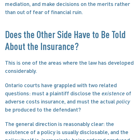
mediation, and make decisions on the merits rather 
than out of fear of financial ruin.
Does the Other Side Have to Be Told 
About the Insurance?
This is one of the areas where the law has developed 
considerably.
Ontario courts have grappled with two related 
questions: must a plaintiff disclose the 
existence
 of 
adverse costs insurance, and must the actual 
policy
be produced to the defendant?
The general direction is reasonably clear: the 
existence of a policy is usually disclosable, and the 