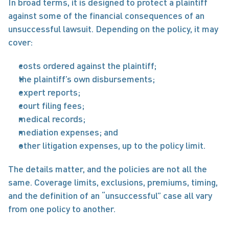
In broad terms, it is designed to protect a plaintiff 
against some of the financial consequences of an 
unsuccessful lawsuit. Depending on the policy, it may 
cover:
costs ordered against the plaintiff;
the plaintiff’s own disbursements;
expert reports;
court filing fees;
medical records;
mediation expenses; and
other litigation expenses, up to the policy limit.
The details matter, and the policies are not all the 
same. Coverage limits, exclusions, premiums, timing, 
and the definition of an “unsuccessful” case all vary 
from one policy to another.