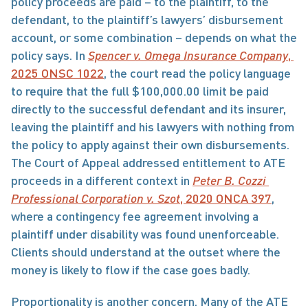
policy proceeds are paid – to the plaintiff, to the 
defendant, to the plaintiff’s lawyers’ disbursement 
account, or some combination – depends on what the 
policy says. In 
Spencer v. Omega Insurance Company
, 
2025 ONSC 1022
, the court read the policy language 
to require that the full $100,000.00 limit be paid 
directly to the successful defendant and its insurer, 
leaving the plaintiff and his lawyers with nothing from 
the policy to apply against their own disbursements. 
The Court of Appeal addressed entitlement to ATE 
proceeds in a different context in 
Peter B. Cozzi 
Professional Corporation v. Szot
, 2020 ONCA 397
, 
where a contingency fee agreement involving a 
plaintiff under disability was found unenforceable. 
Clients should understand at the outset where the 
money is likely to flow if the case goes badly.
Proportionality is another concern. Many of the ATE 