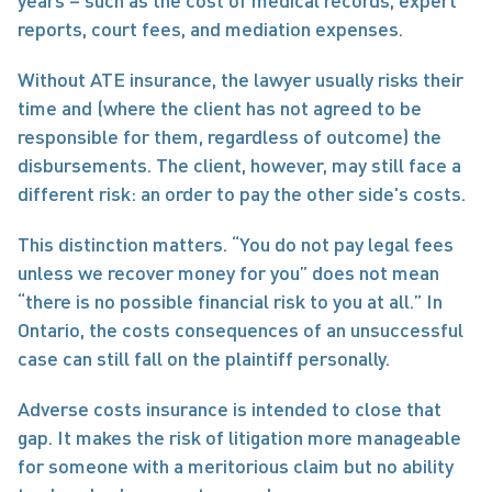
years – such as the cost of medical records, expert 
reports, court fees, and mediation expenses.
Without ATE insurance, the lawyer usually risks their 
time and (where the client has not agreed to be 
responsible for them, regardless of outcome) the 
disbursements. The client, however, may still face a 
different risk: an order to pay the other side's costs.
This distinction matters. “You do not pay legal fees 
unless we recover money for you” does not mean 
“there is no possible financial risk to you at all.” In 
Ontario, the costs consequences of an unsuccessful 
case can still fall on the plaintiff personally.
Adverse costs insurance is intended to close that 
gap. It makes the risk of litigation more manageable 
for someone with a meritorious claim but no ability 