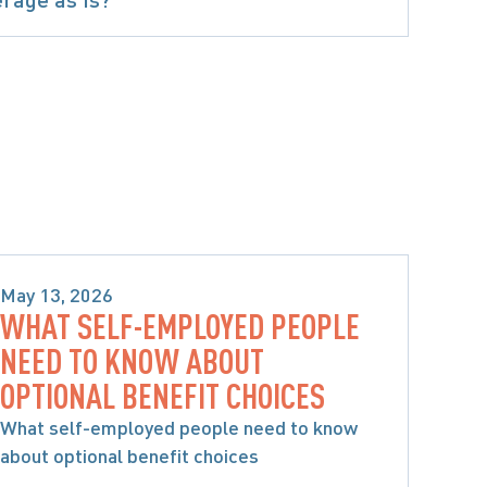
May 13, 2026
WHAT SELF-EMPLOYED PEOPLE
SPECIFIC ACCIDENT BENEFITS
NEED TO KNOW ABOUT
OPTIONAL BENEFIT CHOICES
What self-employed people need to know
about optional benefit choices