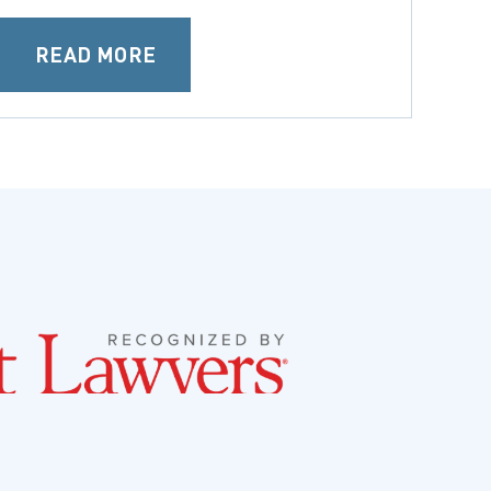
READ MORE