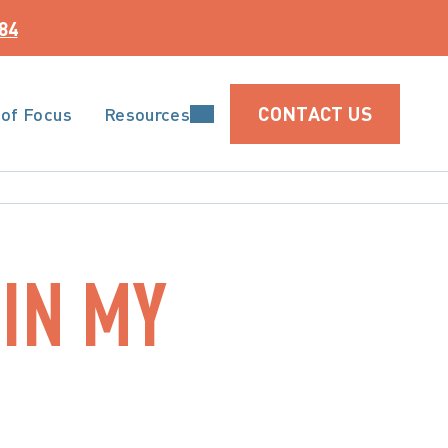
84
CONTACT US
 of Focus
Resources
IN MY