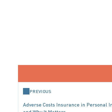
PREVIOUS
Adverse Costs Insurance in Personal In
and Why It Matters