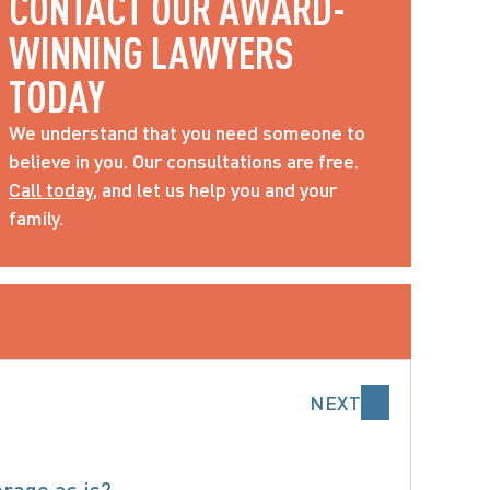
CONTACT OUR AWARD-
WINNING LAWYERS 
TODAY
We understand that you need someone to 
believe in you. Our consultations are free. 
Call today
, and let us help you and your 
family.
NEXT
erage as is?