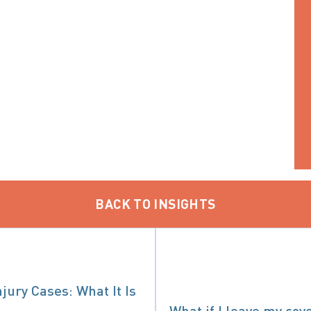
BACK TO INSIGHTS
jury Cases: What It Is
What if I leave my cov