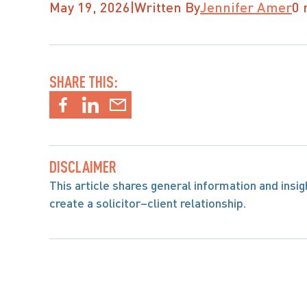
May 19, 2026
|
Written By
Jennifer Amer
0 
SHARE THIS:
DISCLAIMER
This article shares general information and insight
create a solicitor–client relationship.