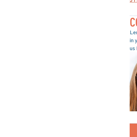
C
Le
in 
us 