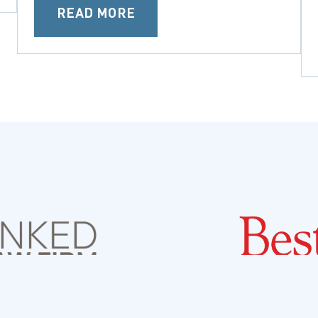
READ MORE