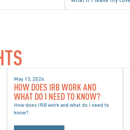
SPECIFIC ACCIDENT BENEFITS
HTS
May 13, 2026
HOW DOES IRB WORK AND
SPECIFIC ACCIDENT BENEFITS
WHAT DO I NEED TO KNOW?
How does IRB work and what do I need to
know?