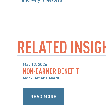
RELATED INSIG
May 13, 2026
NON-EARNER BENEFIT
SPECIFIC ACCIDENT BENEFITS
Non-Earner Benefit
READ MORE