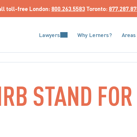
ll toll-free
 London: 
800.263.5583
 Toronto: 
877.287.87
Lawyers
Why Lerners?
Areas
RB STAND FOR 