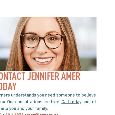
ONTACT JENNIFER AMER 
ODAY
rners understands you need someone to believe 
you. Our consultations are free. 
Call today
 and let 
help you and your family.
9.640.6387
|
jamer@lerners.ca