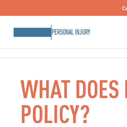
Ca
PERSONAL INJURY
WHAT DOES I
POLICY?