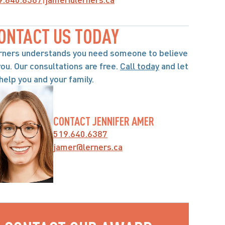
ONTACT US TODAY
rners understands you need someone to believe 
you. Our consultations are free. 
Call today
 and let 
help you and your family.
CONTACT JENNIFER AMER
519.640.6387
jamer@lerners.ca