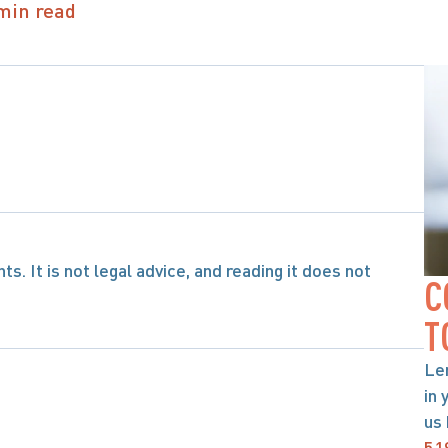
min read
s. It is not legal advice, and reading it does not 
C
T
Le
in 
us 
51