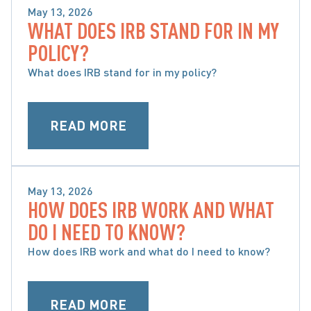
May 13, 2026
WHAT DOES IRB STAND FOR IN MY
SPECIFIC ACCIDENT BENEFITS
POLICY?
What does IRB stand for in my policy?
READ MORE
May 13, 2026
HOW DOES IRB WORK AND WHAT
SPECIFIC ACCIDENT BENEFITS
DO I NEED TO KNOW?
How does IRB work and what do I need to know?
READ MORE