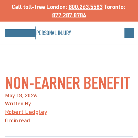
Call toll-free
 London: 
800.263.5583
 Toronto: 
877.287.8784
PERSONAL INJURY
NON-EARNER BENEFIT
May 18, 2026
Written By
Robert Ledgley
0 min read