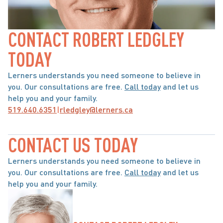
CONTACT ROBERT LEDGLEY 
TODAY
Lerners understands you need someone to believe in 
you. Our consultations are free. 
Call today
 and let us 
help you and your family.
519.640.6351
|
rledgley@lerners.ca
CONTACT US TODAY
Lerners understands you need someone to believe in 
you. Our consultations are free. 
Call today
 and let us 
help you and your family.