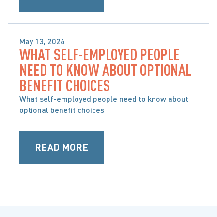
May 13, 2026
WHAT SELF-EMPLOYED PEOPLE
SPECIFIC ACCIDENT BENEFITS
NEED TO KNOW ABOUT OPTIONAL
BENEFIT CHOICES
What self-employed people need to know about
optional benefit choices
READ MORE