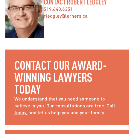
CONTACT ROBERT LEDGLEY
519.640.6351
rledgley@lerners.ca
CONTACT OUR AWARD-
WINNING LAWYERS 
TODAY
We understand that you need someone to 
believe in you. Our consultations are free. 
Call 
today
, and let us help you and your family.