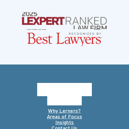
Why Lerners?
Areas of Focus
Insights
Contact Us