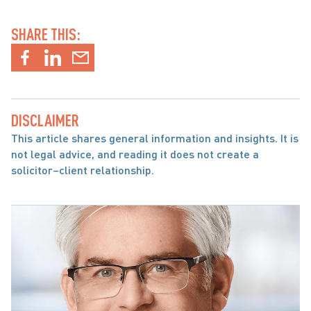
SHARE THIS:
DISCLAIMER
This article shares general information and insights. It is 
not legal advice, and reading it does not create a 
solicitor–client relationship.