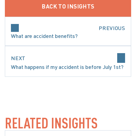
BACK TO INSIGHTS
PREVIOUS
What are accident benefits?
NEXT
What happens if my accident is before July 1st?
SPECIFIC ACCIDENT BENEFITS
RELATED INSIGHTS